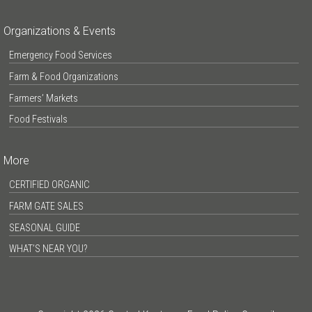
Organizations & Events
Emergency Food Services
Farm & Food Organizations
Farmers’ Markets
Food Festivals
More
CERTIFIED ORGANIC
FARM GATE SALES
SEASONAL GUIDE
WHAT’S NEAR YOU?