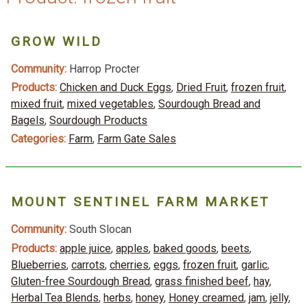
GROW WILD
Community:
Harrop Procter
Products:
Chicken and Duck Eggs
,
Dried Fruit
,
frozen fruit
,
mixed fruit
,
mixed vegetables
,
Sourdough Bread and
Bagels
,
Sourdough Products
Categories:
Farm
,
Farm Gate Sales
MOUNT SENTINEL FARM MARKET
Community:
South Slocan
Products:
apple juice
,
apples
,
baked goods
,
beets
,
Blueberries
,
carrots
,
cherries
,
eggs
,
frozen fruit
,
garlic
,
Gluten-free Sourdough Bread
,
grass finished beef
,
hay
,
Herbal Tea Blends
,
herbs
,
honey
,
Honey creamed
,
jam
,
jelly
,