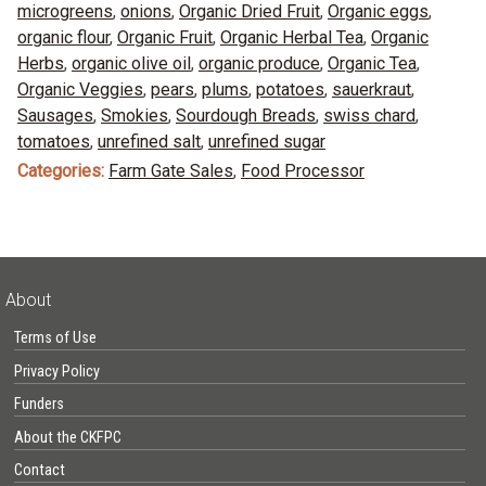
microgreens
,
onions
,
Organic Dried Fruit
,
Organic eggs
,
organic flour
,
Organic Fruit
,
Organic Herbal Tea
,
Organic
Herbs
,
organic olive oil
,
organic produce
,
Organic Tea
,
Organic Veggies
,
pears
,
plums
,
potatoes
,
sauerkraut
,
Sausages
,
Smokies
,
Sourdough Breads
,
swiss chard
,
tomatoes
,
unrefined salt
,
unrefined sugar
Categories:
Farm Gate Sales
,
Food Processor
About
Terms of Use
Privacy Policy
Funders
About the CKFPC
Contact