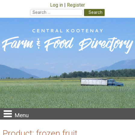
Log in
Register
Search
for:
Skip
to
content
Menu
Product:
frozen fruit