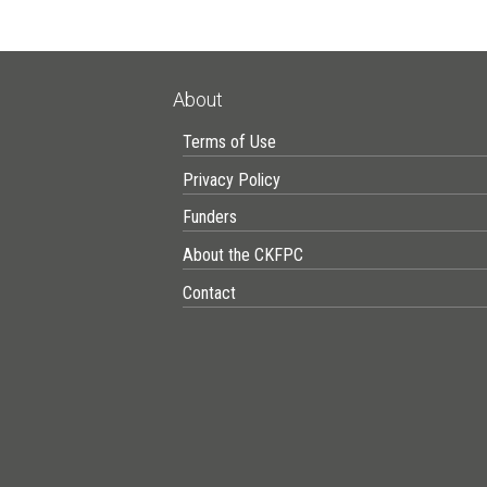
About
Terms of Use
Privacy Policy
Funders
About the CKFPC
Contact