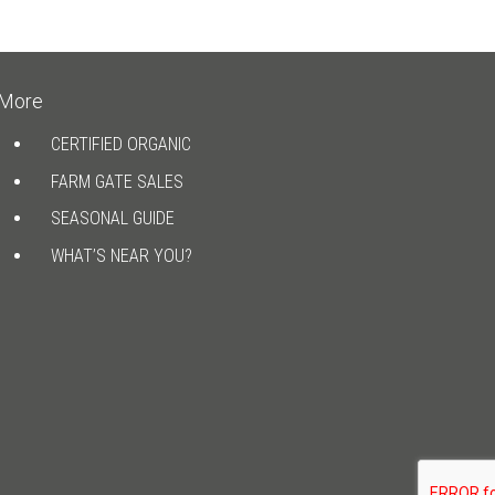
More
CERTIFIED ORGANIC
FARM GATE SALES
SEASONAL GUIDE
WHAT’S NEAR YOU?