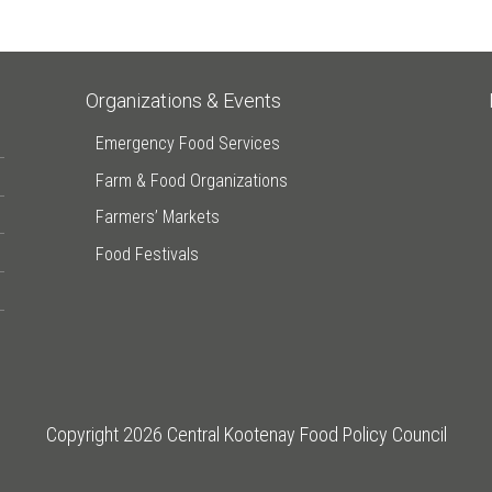
Organizations & Events
Emergency Food Services
Farm & Food Organizations
Farmers’ Markets
Food Festivals
Copyright 2026 Central Kootenay Food Policy Council