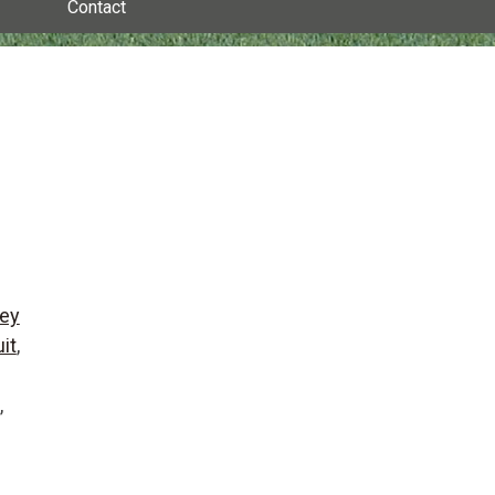
Contact
ey
it
,
,