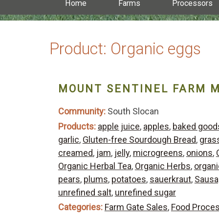
Home
Farms
Processors
Product:
Organic eggs
MOUNT SENTINEL FARM 
Community:
South Slocan
Products:
apple juice
,
apples
,
baked good
garlic
,
Gluten-free Sourdough Bread
,
gras
creamed
,
jam
,
jelly
,
microgreens
,
onions
,
Organic Herbal Tea
,
Organic Herbs
,
organic
pears
,
plums
,
potatoes
,
sauerkraut
,
Sausa
unrefined salt
,
unrefined sugar
Categories:
Farm Gate Sales
,
Food Proce