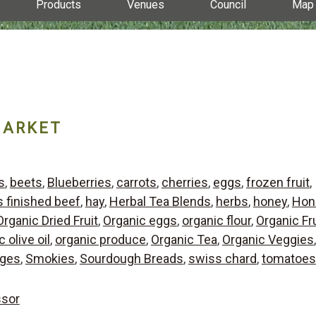
Products
Venues
Council
Map
MARKET
s
,
beets
,
Blueberries
,
carrots
,
cherries
,
eggs
,
frozen fruit
,
s finished beef
,
hay
,
Herbal Tea Blends
,
herbs
,
honey
,
Hon
Organic Dried Fruit
,
Organic eggs
,
organic flour
,
Organic Fru
 olive oil
,
organic produce
,
Organic Tea
,
Organic Veggies
,
ges
,
Smokies
,
Sourdough Breads
,
swiss chard
,
tomatoes
ssor