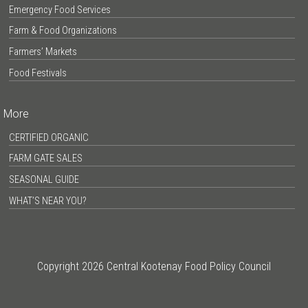
Emergency Food Services
Farm & Food Organizations
Farmers’ Markets
Food Festivals
More
CERTIFIED ORGANIC
FARM GATE SALES
SEASONAL GUIDE
WHAT’S NEAR YOU?
Copyright 2026 Central Kootenay Food Policy Council