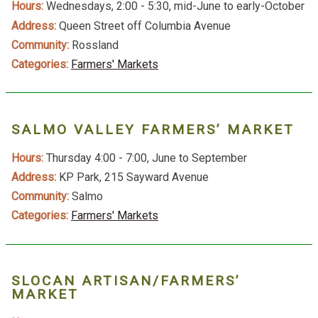
Hours:
Wednesdays, 2:00 - 5:30, mid-June to early-October
Address:
Queen Street off Columbia Avenue
Community:
Rossland
Categories:
Farmers' Markets
SALMO VALLEY FARMERS’ MARKET
Hours:
Thursday 4:00 - 7:00, June to September
Address:
KP Park, 215 Sayward Avenue
Community:
Salmo
Categories:
Farmers' Markets
SLOCAN ARTISAN/FARMERS’
MARKET