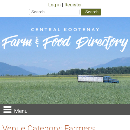
Log in
Register
Search
for:
Skip
to
content
Menu
Venue Category:
Farmers'