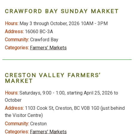
CRAWFORD BAY SUNDAY MARKET
Hours:
May 3 through October, 2026 10AM - 3PM
Address:
16060 BC-3A
Community:
Crawford Bay
Categories:
Farmers' Markets
CRESTON VALLEY FARMERS’
MARKET
Hours:
Saturdays, 9:00 - 1:00, starting April 25, 2026 to
October
Address:
1103 Cook St, Creston, BC V0B 1G0 (just behind
the Visitor Centre)
Community:
Creston
Categories:
Farmers' Markets