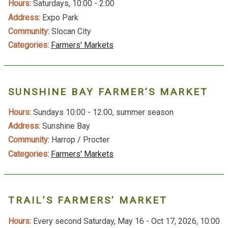
Hours:
Saturdays, 10:00 - 2:00
Address:
Expo Park
Community:
Slocan City
Categories:
Farmers' Markets
SUNSHINE BAY FARMER’S MARKET
Hours:
Sundays 10:00 - 12:00, summer season
Address:
Sunshine Bay
Community:
Harrop / Procter
Categories:
Farmers' Markets
TRAIL’S FARMERS’ MARKET
Hours:
Every second Saturday, May 16 - Oct 17, 2026, 10:00