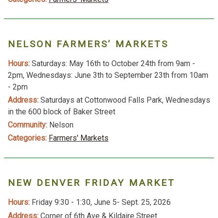
NELSON FARMERS’ MARKETS
Hours:
Saturdays: May 16th to October 24th from 9am -
2pm, Wednesdays: June 3th to September 23th from 10am
- 2pm
Address:
Saturdays at Cottonwood Falls Park, Wednesdays
in the 600 block of Baker Street
Community:
Nelson
Categories:
Farmers' Markets
NEW DENVER FRIDAY MARKET
Hours:
Friday 9:30 - 1:30, June 5- Sept. 25, 2026
Address:
Corner of 6th Ave & Kildaire Street