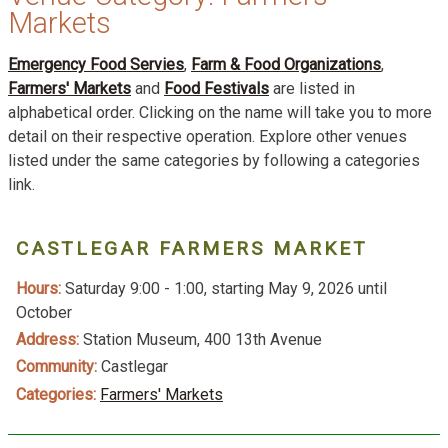
Markets
Emergency Food Servies
,
Farm & Food Organizations
,
Farmers' Markets
and
Food Festivals
are listed in
alphabetical order. Clicking on the name will take you to more
detail on their respective operation. Explore other venues
listed under the same categories by following a categories
link.
CASTLEGAR FARMERS MARKET
Hours:
Saturday 9:00 - 1:00, starting May 9, 2026 until
October
Address:
Station Museum, 400 13th Avenue
Community:
Castlegar
Categories:
Farmers' Markets