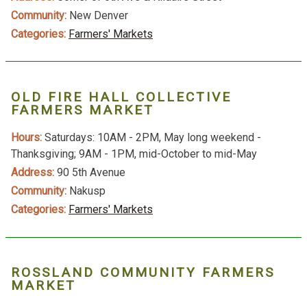
Community:
New Denver
Categories:
Farmers' Markets
OLD FIRE HALL COLLECTIVE
FARMERS MARKET
Hours:
Saturdays: 10AM - 2PM, May long weekend -
Thanksgiving; 9AM - 1PM, mid-October to mid-May
Address:
90 5th Avenue
Community:
Nakusp
Categories:
Farmers' Markets
ROSSLAND COMMUNITY FARMERS
MARKET