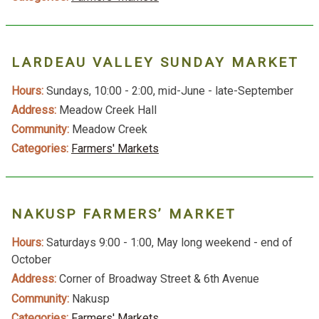
LARDEAU VALLEY SUNDAY MARKET
Hours:
Sundays, 10:00 - 2:00, mid-June - late-September
Address:
Meadow Creek Hall
Community:
Meadow Creek
Categories:
Farmers' Markets
NAKUSP FARMERS’ MARKET
Hours:
Saturdays 9:00 - 1:00, May long weekend - end of
October
Address:
Corner of Broadway Street & 6th Avenue
Community:
Nakusp
Categories:
Farmers' Markets