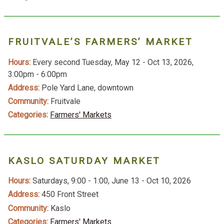
FRUITVALE’S FARMERS’ MARKET
Hours:
Every second Tuesday, May 12 - Oct 13, 2026,
3:00pm - 6:00pm
Address:
Pole Yard Lane, downtown
Community:
Fruitvale
Categories:
Farmers' Markets
KASLO SATURDAY MARKET
Hours:
Saturdays, 9:00 - 1:00, June 13 - Oct 10, 2026
Address:
450 Front Street
Community:
Kaslo
Categories:
Farmers' Markets