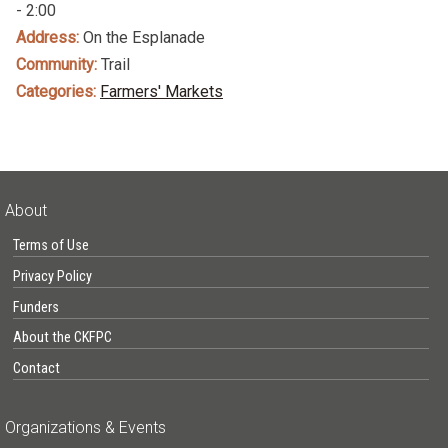
- 2:00
Address:
On the Esplanade
Community:
Trail
Categories:
Farmers' Markets
About
Terms of Use
Privacy Policy
Funders
About the CKFPC
Contact
Organizations & Events