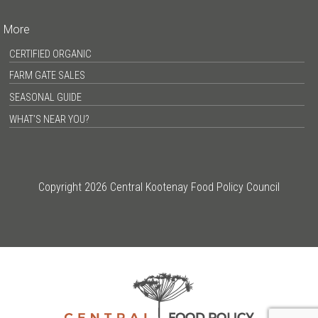
More
CERTIFIED ORGANIC
FARM GATE SALES
SEASONAL GUIDE
WHAT’S NEAR YOU?
Copyright 2026 Central Kootenay Food Policy Council