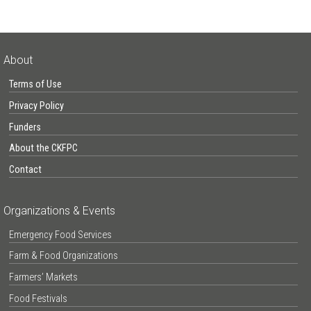
About
Terms of Use
Privacy Policy
Funders
About the CKFPC
Contact
Organizations & Events
Emergency Food Services
Farm & Food Organizations
Farmers’ Markets
Food Festivals