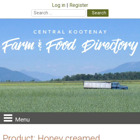
Log in
Register
Search
for:
Skip
to
content
Menu
Product:
Honey creamed