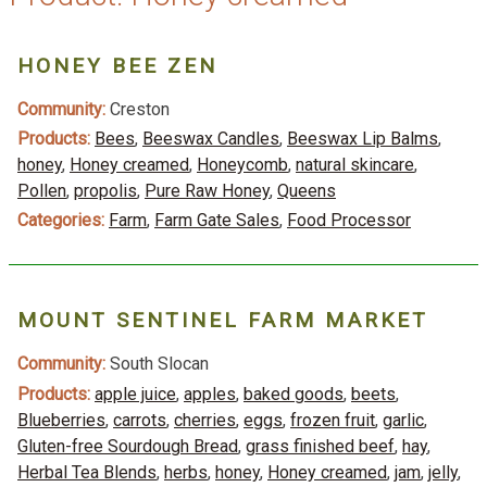
HONEY BEE ZEN
Community:
Creston
Products:
Bees
,
Beeswax Candles
,
Beeswax Lip Balms
,
honey
,
Honey creamed
,
Honeycomb
,
natural skincare
,
Pollen
,
propolis
,
Pure Raw Honey
,
Queens
Categories:
Farm
,
Farm Gate Sales
,
Food Processor
MOUNT SENTINEL FARM MARKET
Community:
South Slocan
Products:
apple juice
,
apples
,
baked goods
,
beets
,
Blueberries
,
carrots
,
cherries
,
eggs
,
frozen fruit
,
garlic
,
Gluten-free Sourdough Bread
,
grass finished beef
,
hay
,
Herbal Tea Blends
,
herbs
,
honey
,
Honey creamed
,
jam
,
jelly
,