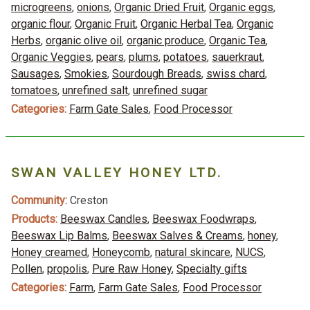
microgreens
,
onions
,
Organic Dried Fruit
,
Organic eggs
,
organic flour
,
Organic Fruit
,
Organic Herbal Tea
,
Organic
Herbs
,
organic olive oil
,
organic produce
,
Organic Tea
,
Organic Veggies
,
pears
,
plums
,
potatoes
,
sauerkraut
,
Sausages
,
Smokies
,
Sourdough Breads
,
swiss chard
,
tomatoes
,
unrefined salt
,
unrefined sugar
Categories:
Farm Gate Sales
,
Food Processor
SWAN VALLEY HONEY LTD.
Community:
Creston
Products:
Beeswax Candles
,
Beeswax Foodwraps
,
Beeswax Lip Balms
,
Beeswax Salves & Creams
,
honey
,
Honey creamed
,
Honeycomb
,
natural skincare
,
NUCS
,
Pollen
,
propolis
,
Pure Raw Honey
,
Specialty gifts
Categories:
Farm
,
Farm Gate Sales
,
Food Processor