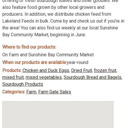
offering of fresh sourdough loaves and other goodies. We
also feature food grown by other local growers and
producers. In addition, we distribute chicken feed from
Lakeland Feeds in bulk. Come by and check us out if you're in
the area! You can also find us weekly at our local Sunshine
Bay Community Market, beginning in June.
Where to find our products:
On Farm and Sunshine Bay Community Market
When our products are available:
year-round
Products:
Chicken and Duck Eggs
,
Dried Fruit
,
frozen fruit
,
mixed fruit
,
mixed vegetables
,
Sourdough Bread and Bagels
,
Sourdough Products
Categories:
Farm
,
Farm Gate Sales