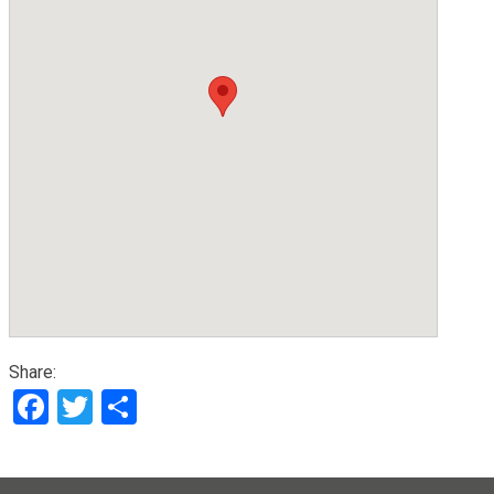
Share:
Facebook
Twitter
Share