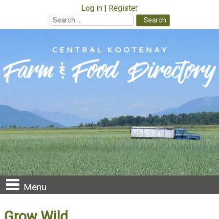
Log in
Register
Search
for:
Skip
to
content
Menu
Grow Wild