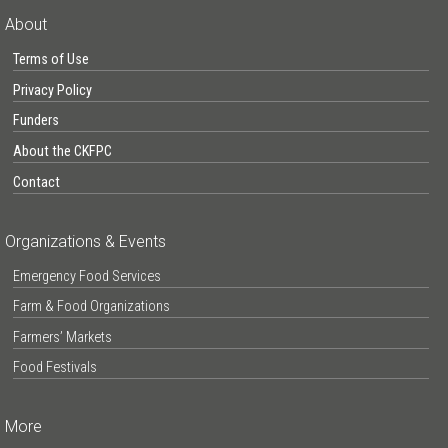
About
Terms of Use
Privacy Policy
Funders
About the CKFPC
Contact
Organizations & Events
Emergency Food Services
Farm & Food Organizations
Farmers’ Markets
Food Festivals
More