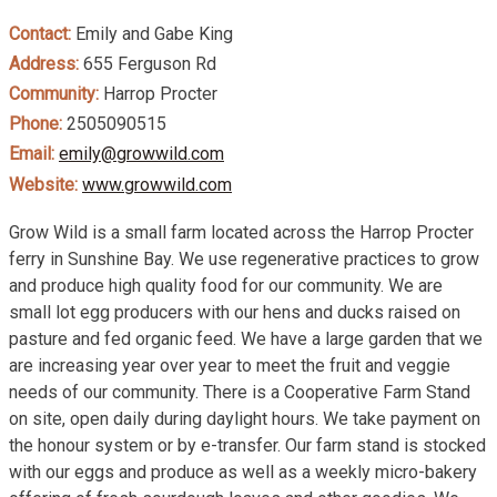
Contact:
Emily and Gabe King
Address:
655 Ferguson Rd
Community:
Harrop Procter
Phone:
2505090515
Email:
emily@growwild.com
Website:
www.growwild.com
Grow Wild is a small farm located across the Harrop Procter
ferry in Sunshine Bay. We use regenerative practices to grow
and produce high quality food for our community. We are
small lot egg producers with our hens and ducks raised on
pasture and fed organic feed. We have a large garden that we
are increasing year over year to meet the fruit and veggie
needs of our community. There is a Cooperative Farm Stand
on site, open daily during daylight hours. We take payment on
the honour system or by e-transfer. Our farm stand is stocked
with our eggs and produce as well as a weekly micro-bakery