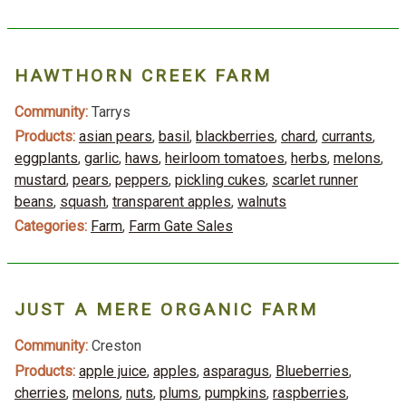
HAWTHORN CREEK FARM
Community:
Tarrys
Products:
asian pears
,
basil
,
blackberries
,
chard
,
currants
,
eggplants
,
garlic
,
haws
,
heirloom tomatoes
,
herbs
,
melons
,
mustard
,
pears
,
peppers
,
pickling cukes
,
scarlet runner
beans
,
squash
,
transparent apples
,
walnuts
Categories:
Farm
,
Farm Gate Sales
JUST A MERE ORGANIC FARM
Community:
Creston
Products:
apple juice
,
apples
,
asparagus
,
Blueberries
,
cherries
,
melons
,
nuts
,
plums
,
pumpkins
,
raspberries
,