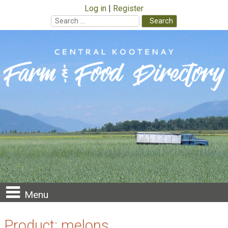
Log in
Register
Search
for:
Skip
to
content
Menu
Product:
melons