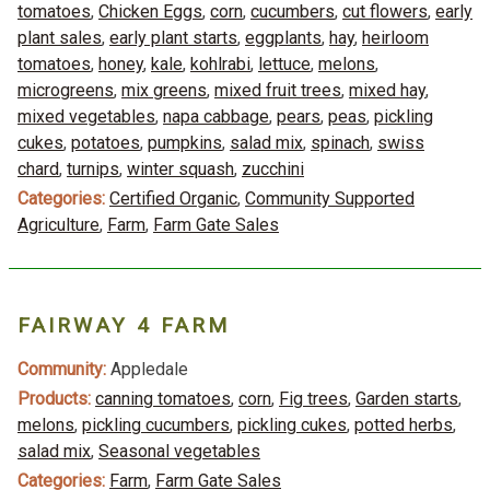
tomatoes
,
Chicken Eggs
,
corn
,
cucumbers
,
cut flowers
,
early
plant sales
,
early plant starts
,
eggplants
,
hay
,
heirloom
tomatoes
,
honey
,
kale
,
kohlrabi
,
lettuce
,
melons
,
microgreens
,
mix greens
,
mixed fruit trees
,
mixed hay
,
mixed vegetables
,
napa cabbage
,
pears
,
peas
,
pickling
cukes
,
potatoes
,
pumpkins
,
salad mix
,
spinach
,
swiss
chard
,
turnips
,
winter squash
,
zucchini
Categories:
Certified Organic
,
Community Supported
Agriculture
,
Farm
,
Farm Gate Sales
FAIRWAY 4 FARM
Community:
Appledale
Products:
canning tomatoes
,
corn
,
Fig trees
,
Garden starts
,
melons
,
pickling cucumbers
,
pickling cukes
,
potted herbs
,
salad mix
,
Seasonal vegetables
Categories:
Farm
,
Farm Gate Sales