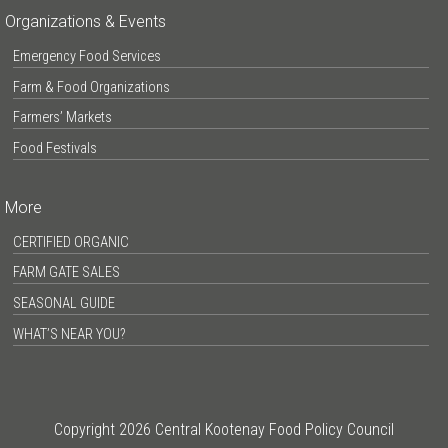
Organizations & Events
Emergency Food Services
Farm & Food Organizations
Farmers’ Markets
Food Festivals
More
CERTIFIED ORGANIC
FARM GATE SALES
SEASONAL GUIDE
WHAT’S NEAR YOU?
Copyright 2026 Central Kootenay Food Policy Council