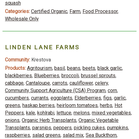
squash
Categories:
Certified Organic
,
Farm
,
Food Processor
,
Wholesale Only
LINDEN LANE FARMS
Community:
Krestova
Products:
Agritourism
,
basil
,
beans
,
beets
,
black garlic
,
blackberries
,
Blueberries
,
broccoli
,
brussel sprouts
,
cabbage
,
Cantaloupe
,
carrots
,
cauliflower
,
celery
,
Community Support Agriculture (CSA) Program
,
corn
,
cucumbers
,
currants
,
eggplants
,
Elderberries
,
figs
,
garlic
,
greens
,
haskap berries
,
heirloom tomatoes
,
herbs
,
Hot
Peppers
,
kale
,
kohlrabi
,
lettuce
,
melons
,
mixed vegetables
,
onions
,
Organic Herb Transplants
,
Organic Vegetable
Transplants
,
parsnips
,
peppers
,
pickling cukes
,
pumpkins
,
raspberries
,
salad greens
,
salad mix
,
Sea Buckthorn
,