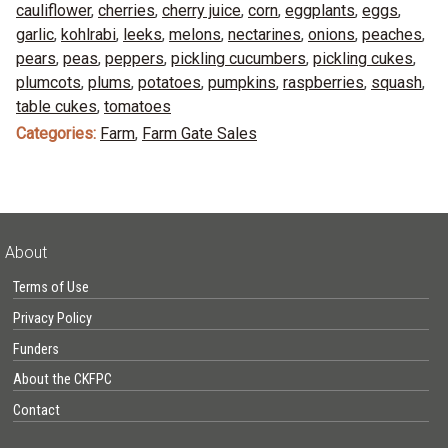
cauliflower
,
cherries
,
cherry juice
,
corn
,
eggplants
,
eggs
,
garlic
,
kohlrabi
,
leeks
,
melons
,
nectarines
,
onions
,
peaches
,
pears
,
peas
,
peppers
,
pickling cucumbers
,
pickling cukes
,
plumcots
,
plums
,
potatoes
,
pumpkins
,
raspberries
,
squash
,
table cukes
,
tomatoes
Categories:
Farm
,
Farm Gate Sales
About
Terms of Use
Privacy Policy
Funders
About the CKFPC
Contact