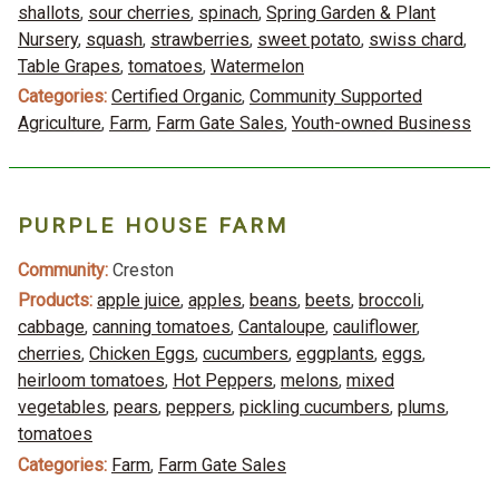
shallots
,
sour cherries
,
spinach
,
Spring Garden & Plant
Nursery
,
squash
,
strawberries
,
sweet potato
,
swiss chard
,
Table Grapes
,
tomatoes
,
Watermelon
Categories:
Certified Organic
,
Community Supported
Agriculture
,
Farm
,
Farm Gate Sales
,
Youth-owned Business
PURPLE HOUSE FARM
Community:
Creston
Products:
apple juice
,
apples
,
beans
,
beets
,
broccoli
,
cabbage
,
canning tomatoes
,
Cantaloupe
,
cauliflower
,
cherries
,
Chicken Eggs
,
cucumbers
,
eggplants
,
eggs
,
heirloom tomatoes
,
Hot Peppers
,
melons
,
mixed
vegetables
,
pears
,
peppers
,
pickling cucumbers
,
plums
,
tomatoes
Categories:
Farm
,
Farm Gate Sales