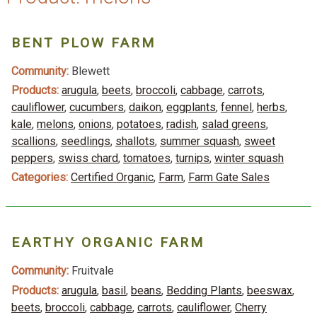
BENT PLOW FARM
Community:
Blewett
Products:
arugula
,
beets
,
broccoli
,
cabbage
,
carrots
,
cauliflower
,
cucumbers
,
daikon
,
eggplants
,
fennel
,
herbs
,
kale
,
melons
,
onions
,
potatoes
,
radish
,
salad greens
,
scallions
,
seedlings
,
shallots
,
summer squash
,
sweet
peppers
,
swiss chard
,
tomatoes
,
turnips
,
winter squash
Categories:
Certified Organic
,
Farm
,
Farm Gate Sales
EARTHY ORGANIC FARM
Community:
Fruitvale
Products:
arugula
,
basil
,
beans
,
Bedding Plants
,
beeswax
,
beets
,
broccoli
,
cabbage
,
carrots
,
cauliflower
,
Cherry