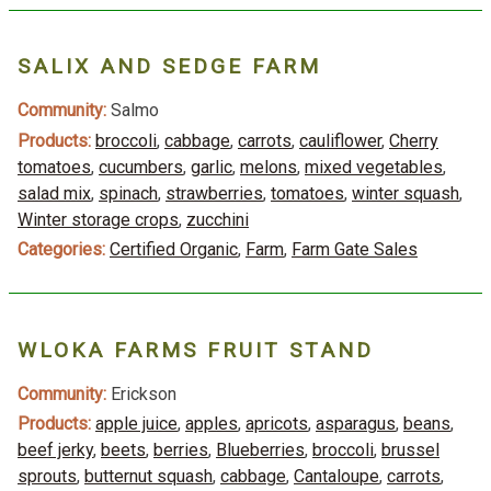
SALIX AND SEDGE FARM
Community:
Salmo
Products:
broccoli
,
cabbage
,
carrots
,
cauliflower
,
Cherry
tomatoes
,
cucumbers
,
garlic
,
melons
,
mixed vegetables
,
salad mix
,
spinach
,
strawberries
,
tomatoes
,
winter squash
,
Winter storage crops
,
zucchini
Categories:
Certified Organic
,
Farm
,
Farm Gate Sales
WLOKA FARMS FRUIT STAND
Community:
Erickson
Products:
apple juice
,
apples
,
apricots
,
asparagus
,
beans
,
beef jerky
,
beets
,
berries
,
Blueberries
,
broccoli
,
brussel
sprouts
,
butternut squash
,
cabbage
,
Cantaloupe
,
carrots
,