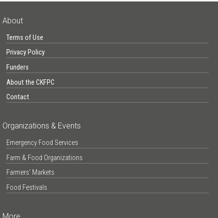
About
Terms of Use
Privacy Policy
Funders
About the CKFPC
Contact
Organizations & Events
Emergency Food Services
Farm & Food Organizations
Farmers’ Markets
Food Festivals
More