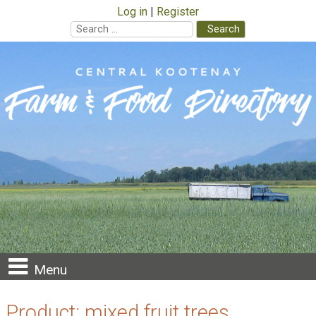
Log in
Register
Search
for:
Skip
to
content
Menu
Product:
mixed fruit trees