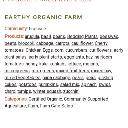
EARTHY ORGANIC FARM
Community:
Fruitvale
Products:
arugula
,
basil
,
beans
,
Bedding Plants
,
beeswax
,
beets
,
broccoli
,
cabbage
,
carrots
,
cauliflower
,
Cherry
tomatoes
,
Chicken Eggs
,
corn
,
cucumbers
,
cut flowers
,
early
plant sales
,
early plant starts
,
eggplants
,
hay
,
heirloom
tomatoes
,
honey
,
kale
,
kohlrabi
,
lettuce
,
melons
,
microgreens
,
mix greens
,
mixed fruit trees
,
mixed hay
,
mixed vegetables
,
napa cabbage
,
pears
,
peas
,
pickling
cukes
,
potatoes
,
pumpkins
,
salad mix
,
spinach
,
swiss
chard
,
turnips
,
winter squash
,
zucchini
Categories:
Certified Organic
,
Community Supported
Agriculture
,
Farm
,
Farm Gate Sales