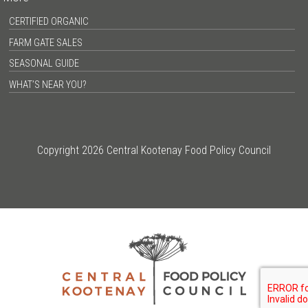
CERTIFIED ORGANIC
FARM GATE SALES
SEASONAL GUIDE
WHAT’S NEAR YOU?
Copyright 2026 Central Kootenay Food Policy Council