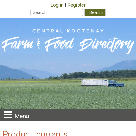
Log in
Register
Search
for:
Skip
to
content
Menu
Product:
currants