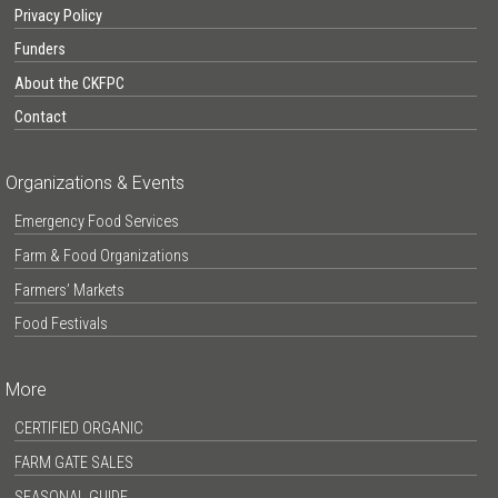
Privacy Policy
Funders
About the CKFPC
Contact
Organizations & Events
Emergency Food Services
Farm & Food Organizations
Farmers’ Markets
Food Festivals
More
CERTIFIED ORGANIC
FARM GATE SALES
SEASONAL GUIDE