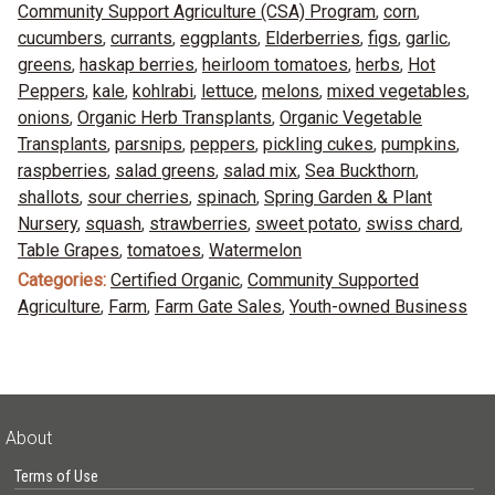
Community Support Agriculture (CSA) Program
,
corn
,
cucumbers
,
currants
,
eggplants
,
Elderberries
,
figs
,
garlic
,
greens
,
haskap berries
,
heirloom tomatoes
,
herbs
,
Hot
Peppers
,
kale
,
kohlrabi
,
lettuce
,
melons
,
mixed vegetables
,
onions
,
Organic Herb Transplants
,
Organic Vegetable
Transplants
,
parsnips
,
peppers
,
pickling cukes
,
pumpkins
,
raspberries
,
salad greens
,
salad mix
,
Sea Buckthorn
,
shallots
,
sour cherries
,
spinach
,
Spring Garden & Plant
Nursery
,
squash
,
strawberries
,
sweet potato
,
swiss chard
,
Table Grapes
,
tomatoes
,
Watermelon
Categories:
Certified Organic
,
Community Supported
Agriculture
,
Farm
,
Farm Gate Sales
,
Youth-owned Business
About
Terms of Use