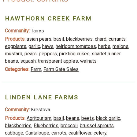
HAWTHORN CREEK FARM
Community:
Tarrys
Products:
asian pears
,
basil
,
blackberries
,
chard
,
currants
,
eggplants
,
garlic
,
haws
,
heirloom tomatoes
,
herbs
,
melons
,
mustard
,
pears
,
peppers
,
pickling cukes
,
scarlet runner
beans
,
squash
,
transparent apples
,
walnuts
Categories:
Farm
,
Farm Gate Sales
LINDEN LANE FARMS
Community:
Krestova
Products:
Agritourism
,
basil
,
beans
,
beets
,
black garlic
,
blackberries
,
Blueberries
,
broccoli
,
brussel sprouts
,
cabbage
,
Cantaloupe
,
carrots
,
cauliflower
,
celery
,