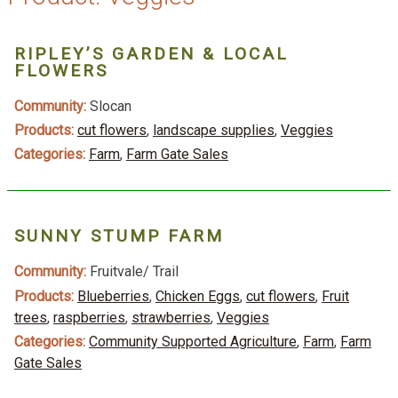
RIPLEY’S GARDEN & LOCAL
FLOWERS
Community:
Slocan
Products:
cut flowers
,
landscape supplies
,
Veggies
Categories:
Farm
,
Farm Gate Sales
SUNNY STUMP FARM
Community:
Fruitvale/ Trail
Products:
Blueberries
,
Chicken Eggs
,
cut flowers
,
Fruit
trees
,
raspberries
,
strawberries
,
Veggies
Categories:
Community Supported Agriculture
,
Farm
,
Farm
Gate Sales