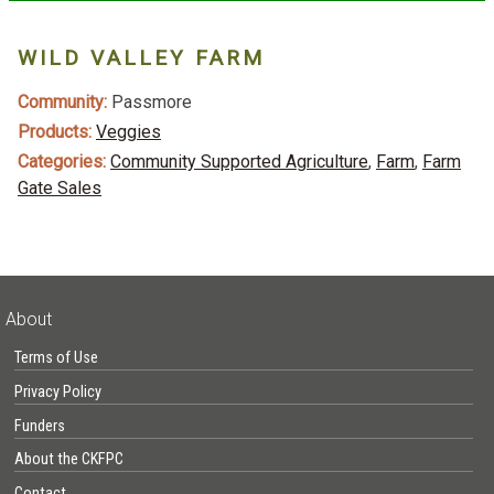
WILD VALLEY FARM
Community:
Passmore
Products:
Veggies
Categories:
Community Supported Agriculture
,
Farm
,
Farm
Gate Sales
About
Terms of Use
Privacy Policy
Funders
About the CKFPC
Contact