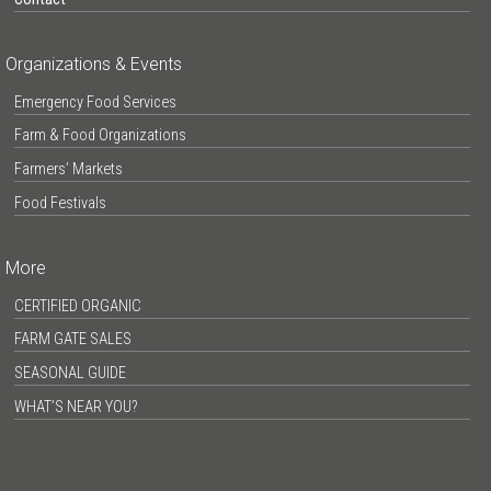
Organizations & Events
Emergency Food Services
Farm & Food Organizations
Farmers’ Markets
Food Festivals
More
CERTIFIED ORGANIC
FARM GATE SALES
SEASONAL GUIDE
WHAT’S NEAR YOU?