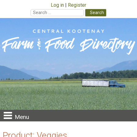
Log in
Register
Search
for:
Skip
to
content
Menu
Product:
Veggies