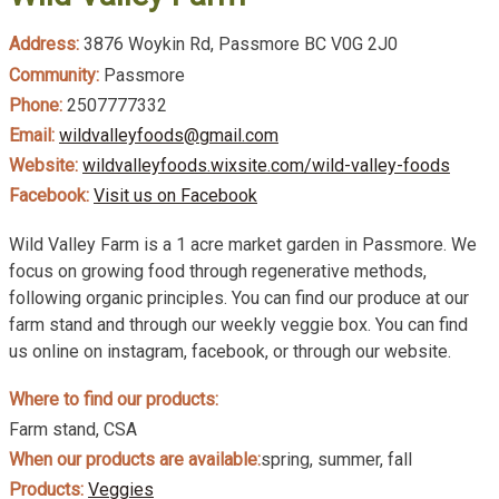
Address:
3876 Woykin Rd, Passmore BC V0G 2J0
Community:
Passmore
Phone:
2507777332
Email:
wildvalleyfoods@gmail.com
Website:
wildvalleyfoods.wixsite.com/wild-valley-foods
Facebook:
Visit us on Facebook
Wild Valley Farm is a 1 acre market garden in Passmore. We
focus on growing food through regenerative methods,
following organic principles. You can find our produce at our
farm stand and through our weekly veggie box. You can find
us online on instagram, facebook, or through our website.
Where to find our products:
Farm stand, CSA
When our products are available:
spring, summer, fall
Products:
Veggies