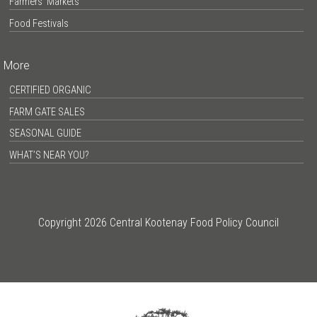
Farmers’ Markets
Food Festivals
More
CERTIFIED ORGANIC
FARM GATE SALES
SEASONAL GUIDE
WHAT’S NEAR YOU?
Copyright 2026 Central Kootenay Food Policy Council