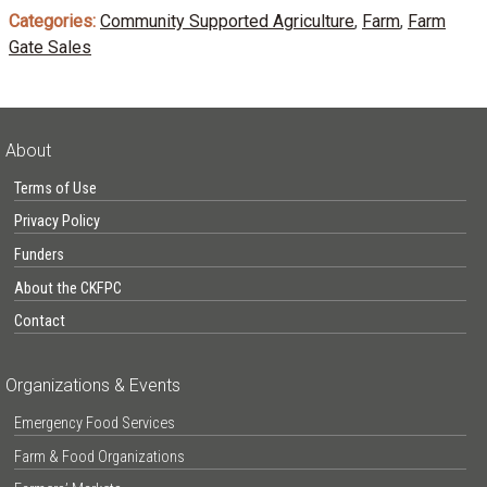
Categories:
Community Supported Agriculture
,
Farm
,
Farm
Gate Sales
About
Terms of Use
Privacy Policy
Funders
About the CKFPC
Contact
Organizations & Events
Emergency Food Services
Farm & Food Organizations