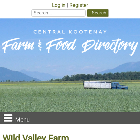
Log in
Register
Search
for:
Skip
to
content
Menu
Wild Valley Farm