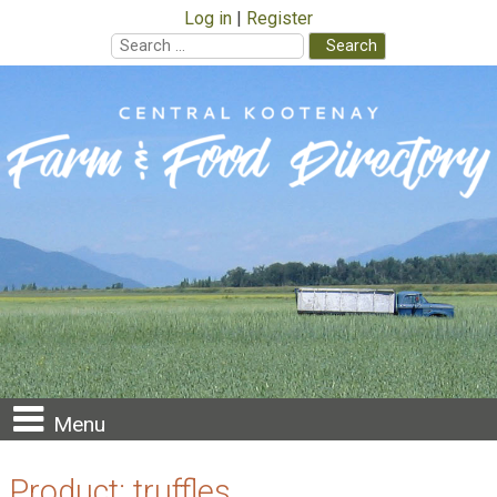
Log in
Register
Search
for:
Skip
to
content
Menu
Product:
truffles