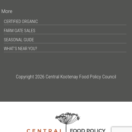
More
CERTIFIED ORGANIC
FARM GATE SALES
SEASONAL GUIDE
WHAT’S NEAR YOU?
Copyright 2026 Central Kootenay Food Policy Council