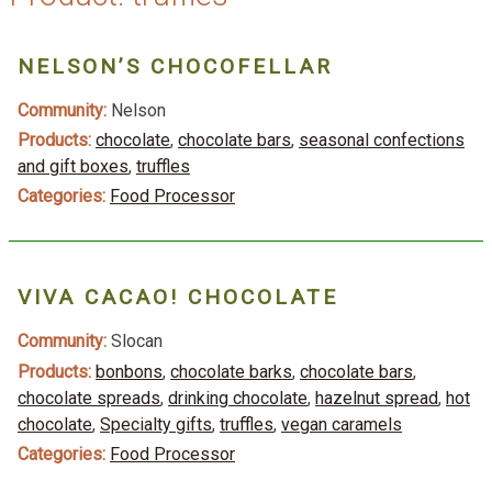
NELSON’S CHOCOFELLAR
Community:
Nelson
Products:
chocolate
,
chocolate bars
,
seasonal confections
and gift boxes
,
truffles
Categories:
Food Processor
VIVA CACAO! CHOCOLATE
Community:
Slocan
Products:
bonbons
,
chocolate barks
,
chocolate bars
,
chocolate spreads
,
drinking chocolate
,
hazelnut spread
,
hot
chocolate
,
Specialty gifts
,
truffles
,
vegan caramels
Categories:
Food Processor