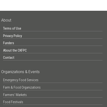
About
Terms of Use
Privacy Policy
Funders
About the CKFPC
Contact
Organizations & Events
Emergency Food Services
Farm & Food Organizations
Farmers’ Markets
Food Festivals