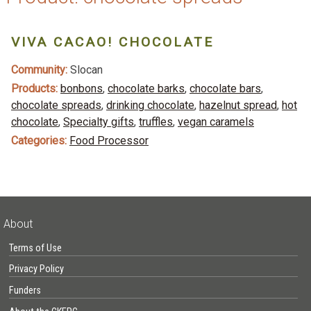
VIVA CACAO! CHOCOLATE
Community:
Slocan
Products:
bonbons
,
chocolate barks
,
chocolate bars
,
chocolate spreads
,
drinking chocolate
,
hazelnut spread
,
hot
chocolate
,
Specialty gifts
,
truffles
,
vegan caramels
Categories:
Food Processor
About
Terms of Use
Privacy Policy
Funders