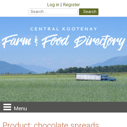
Log in
Register
Search
for:
Skip
to
content
Menu
Product:
chocolate spreads