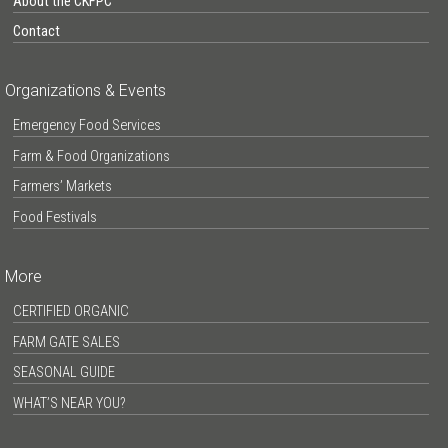
About the CKFPC
Contact
Organizations & Events
Emergency Food Services
Farm & Food Organizations
Farmers’ Markets
Food Festivals
More
CERTIFIED ORGANIC
FARM GATE SALES
SEASONAL GUIDE
WHAT’S NEAR YOU?