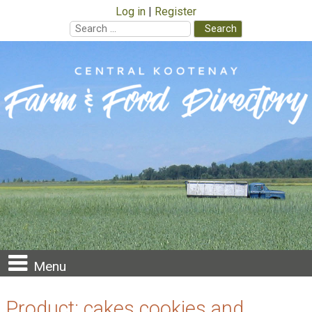
Log in
Register
Search
for:
Skip
to
content
Menu
Product:
cakes cookies and