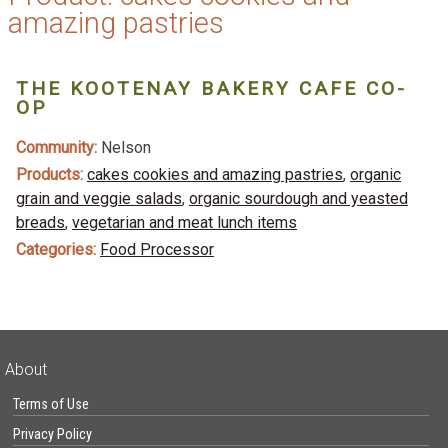
amazing pastries
THE KOOTENAY BAKERY CAFE CO-
OP
Community:
Nelson
Products:
cakes cookies and amazing pastries
,
organic
grain and veggie salads
,
organic sourdough and yeasted
breads
,
vegetarian and meat lunch items
Categories:
Food Processor
About
Terms of Use
Privacy Policy