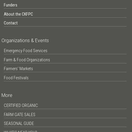
Funders
About the CKFPC
Contact
Organizations & Events
Emergency Food Services
Farm & Food Organizations
Farmers’ Markets
Food Festivals
More
CERTIFIED ORGANIC
FARM GATE SALES
SEASONAL GUIDE