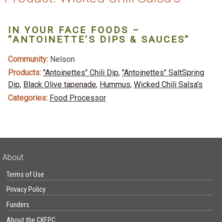
IN YOUR FACE FOODS –
“ANTOINETTE’S DIPS & SAUCES”
Community:
Nelson
Products:
"Antoinettes" Chili Dip
,
"Antoinettes" SaltSpring
Dip
,
Black Olive tapenade
,
Hummus
,
Wicked Chili Salsa's
Categories:
Food Processor
About
Terms of Use
Privacy Policy
Funders
About the CKFPC