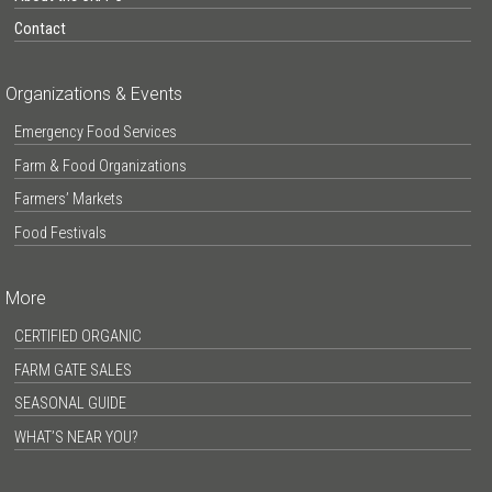
Contact
Organizations & Events
Emergency Food Services
Farm & Food Organizations
Farmers’ Markets
Food Festivals
More
CERTIFIED ORGANIC
FARM GATE SALES
SEASONAL GUIDE
WHAT’S NEAR YOU?