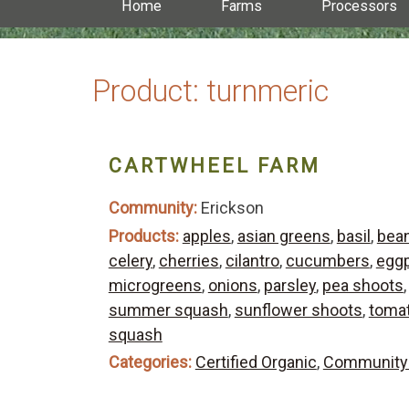
Home
Farms
Processors
Product:
turnmeric
CARTWHEEL FARM
Community:
Erickson
Products:
apples
,
asian greens
,
basil
,
bea
celery
,
cherries
,
cilantro
,
cucumbers
,
eggp
microgreens
,
onions
,
parsley
,
pea shoots
summer squash
,
sunflower shoots
,
toma
squash
Categories:
Certified Organic
,
Community 