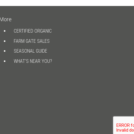
More
CERTIFIED ORGANIC
FARM GATE SALES
SEASONAL GUIDE
WHAT’S NEAR YOU?