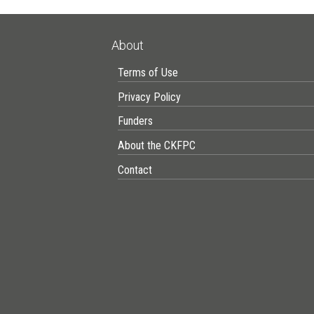
About
Terms of Use
Privacy Policy
Funders
About the CKFPC
Contact