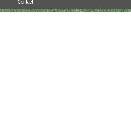
Contact
,
,