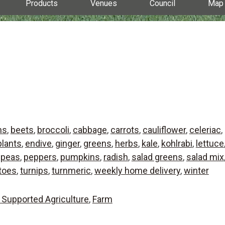
Products
Venues
Council
Map
ns
,
beets
,
broccoli
,
cabbage
,
carrots
,
cauliflower
,
celeriac
,
lants
,
endive
,
ginger
,
greens
,
herbs
,
kale
,
kohlrabi
,
lettuce
,
peas
,
peppers
,
pumpkins
,
radish
,
salad greens
,
salad mix
toes
,
turnips
,
turnmeric
,
weekly home delivery
,
winter
Supported Agriculture
,
Farm