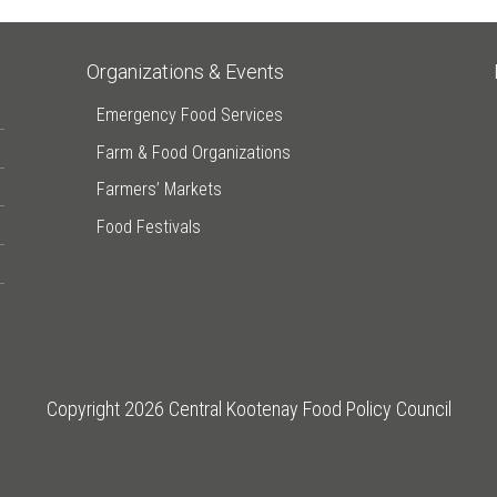
Organizations & Events
Emergency Food Services
Farm & Food Organizations
Farmers’ Markets
Food Festivals
Copyright 2026 Central Kootenay Food Policy Council