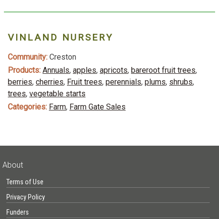
VINLAND NURSERY
Community:
Creston
Products:
Annuals
,
apples
,
apricots
,
bareroot fruit trees
,
berries
,
cherries
,
Fruit trees
,
perennials
,
plums
,
shrubs
,
trees
,
vegetable starts
Categories:
Farm
,
Farm Gate Sales
About
Terms of Use
Privacy Policy
Funders