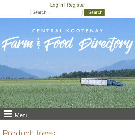
Log in
Register
Search
for:
Skip
to
content
Menu
Product:
trees