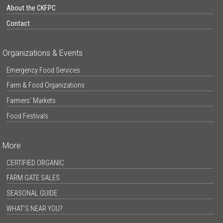
About the CKFPC
Contact
Organizations & Events
Emergency Food Services
Farm & Food Organizations
Farmers’ Markets
Food Festivals
More
CERTIFIED ORGANIC
FARM GATE SALES
SEASONAL GUIDE
WHAT’S NEAR YOU?