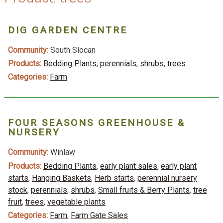
DIG GARDEN CENTRE
Community:
South Slocan
Products:
Bedding Plants
,
perennials
,
shrubs
,
trees
Categories:
Farm
FOUR SEASONS GREENHOUSE &
NURSERY
Community:
Winlaw
Products:
Bedding Plants
,
early plant sales
,
early plant
starts
,
Hanging Baskets
,
Herb starts
,
perennial nursery
stock
,
perennials
,
shrubs
,
Small fruits & Berry Plants
,
tree
fruit
,
trees
,
vegetable plants
Categories:
Farm
,
Farm Gate Sales