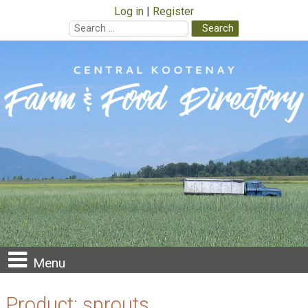
Log in
Register
Search
for:
Skip
to
content
Menu
Product:
sprouts