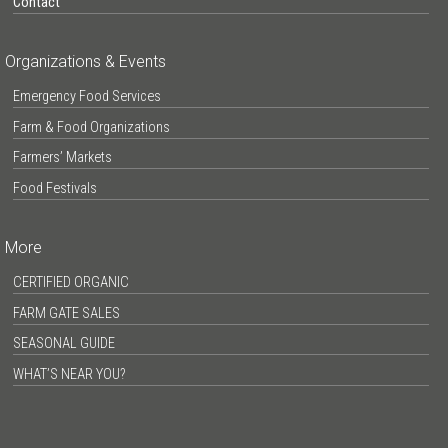
Contact
Organizations & Events
Emergency Food Services
Farm & Food Organizations
Farmers’ Markets
Food Festivals
More
CERTIFIED ORGANIC
FARM GATE SALES
SEASONAL GUIDE
WHAT’S NEAR YOU?