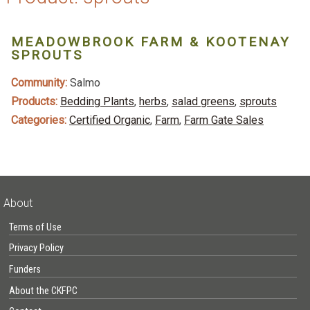
MEADOWBROOK FARM & KOOTENAY
SPROUTS
Community:
Salmo
Products:
Bedding Plants
,
herbs
,
salad greens
,
sprouts
Categories:
Certified Organic
,
Farm
,
Farm Gate Sales
About
Terms of Use
Privacy Policy
Funders
About the CKFPC