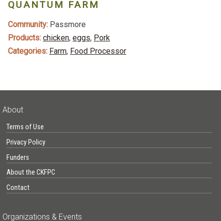
QUANTUM FARM
Community:
Passmore
Products:
chicken
,
eggs
,
Pork
Categories:
Farm
,
Food Processor
About
Terms of Use
Privacy Policy
Funders
About the CKFPC
Contact
Organizations & Events