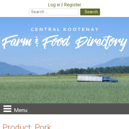
Log in
Register
Search
for:
Skip
to
content
Menu
Product:
Pork