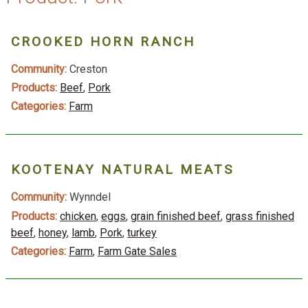
CROOKED HORN RANCH
Community:
Creston
Products:
Beef
,
Pork
Categories:
Farm
KOOTENAY NATURAL MEATS
Community:
Wynndel
Products:
chicken
,
eggs
,
grain finished beef
,
grass finished
beef
,
honey
,
lamb
,
Pork
,
turkey
Categories:
Farm
,
Farm Gate Sales