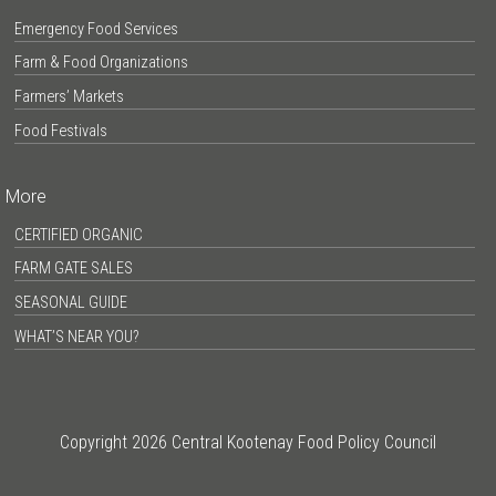
Emergency Food Services
Farm & Food Organizations
Farmers’ Markets
Food Festivals
More
CERTIFIED ORGANIC
FARM GATE SALES
SEASONAL GUIDE
WHAT’S NEAR YOU?
Copyright 2026 Central Kootenay Food Policy Council