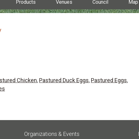
Products
Venues
Council
Map
y
stured Chicken
,
Pastured Duck Eggs
,
Pastured Eggs
,
es
Organizations & Events