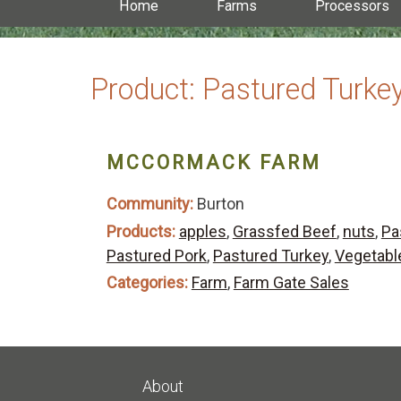
Home
Farms
Processors
Product:
Pastured Turke
MCCORMACK FARM
Community:
Burton
Products:
apples
,
Grassfed Beef
,
nuts
,
Pa
Pastured Pork
,
Pastured Turkey
,
Vegetabl
Categories:
Farm
,
Farm Gate Sales
About