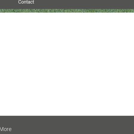
Contact
More