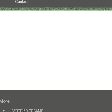
Contact
More
CERTIFIED ORGANIC