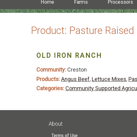
Home
Farms
Processors
Product:
Pasture Raised
OLD IRON RANCH
Community:
Creston
Products:
Angus Beef
,
Lettuce Mixes
,
Pas
Categories:
Community Supported Agricu
About
Terms of Use