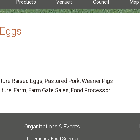
Products
Venues
Council
Map
 Eggs
ture Raised Eggs
,
Pastured Pork
,
Weaner Pigs
lture
,
Farm
,
Farm Gate Sales
,
Food Processor
Organizations & Events
Emergency Food Services