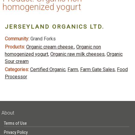
homogenized yogurt
JERSEYLAND ORGANICS LTD.
Community:
Grand Forks
Products:
Organic cream cheese.
,
Organic non
homogenized yogurt
,
Organic raw milk cheeses
,
Organic
Sour cream
Categories:
Certified Organic
,
Farm
,
Farm Gate Sales
,
Food
Processor
About
Terms of Use
Privacy Policy