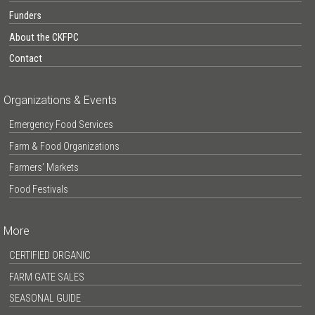
Funders
About the CKFPC
Contact
Organizations & Events
Emergency Food Services
Farm & Food Organizations
Farmers’ Markets
Food Festivals
More
CERTIFIED ORGANIC
FARM GATE SALES
SEASONAL GUIDE