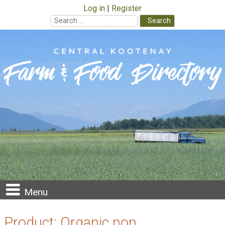
Log in
Register
Search
for:
Skip
to
content
Menu
Product:
Organic non