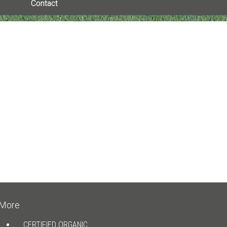
Contact
More
CERTIFIED ORGANIC