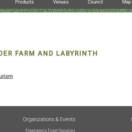
Products
Venues
Council
Map
DER FARM AND LABYRINTH
urism
Organizations & Events
Emergency Food Services