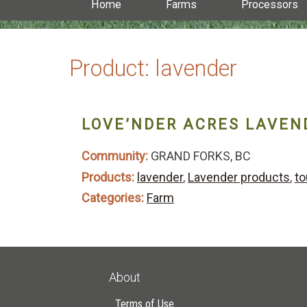
Home
Farms
Processors
Product:
lavender
LOVE’NDER ACRES LAVEN
Community:
GRAND FORKS, BC
Products:
lavender
,
Lavender products
,
to
Categories:
Farm
About
Terms of Use