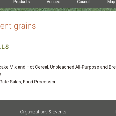
Products
Venues
Council
Map
ent grains
LLS
ake Mix and Hot Cereal
,
Unbleached All-Purpose and Br
s
Gate Sales
,
Food Processor
Organizations & Events