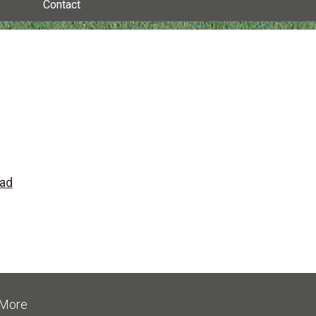
Contact
ead
More