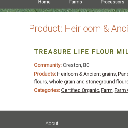
Home
Farms
Processors
Product:
Heirloom & Anci
TREASURE LIFE FLOUR MI
Community:
Creston, BC
Products:
Heirloom & Ancient grains
,
Panc
flours
,
whole grain and stoneground flour
Categories:
Certified Organic
,
Farm
,
Farm 
About