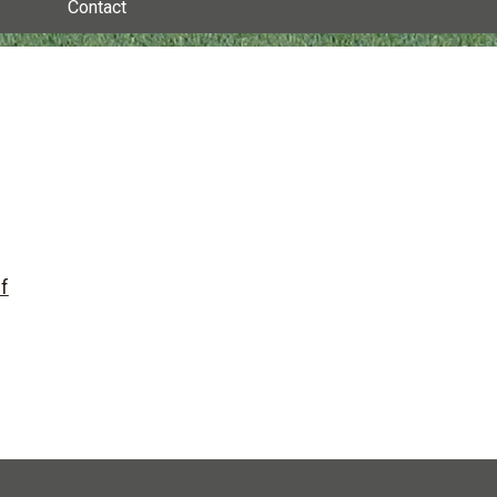
Contact
f