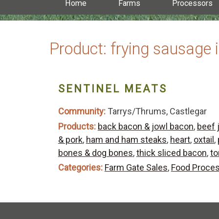
Home
Farms
Processors
Product:
frying sausage 
SENTINEL MEATS
Community:
Tarrys/Thrums, Castlegar
Products:
back bacon & jowl bacon
,
beef 
& pork
,
ham and ham steaks
,
heart
,
oxtail
,
bones & dog bones
,
thick sliced bacon
,
t
Categories:
Farm Gate Sales
,
Food Proce