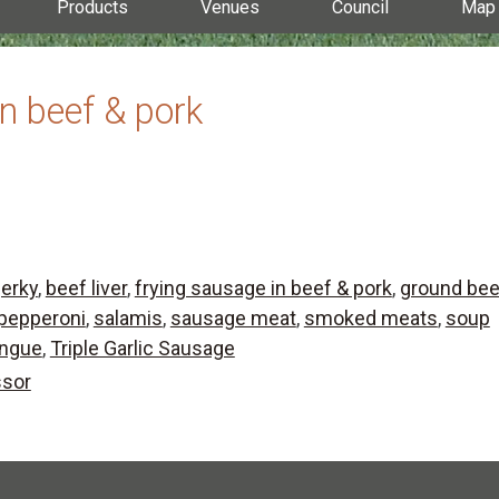
Products
Venues
Council
Map
in beef & pork
jerky
,
beef liver
,
frying sausage in beef & pork
,
ground bee
pepperoni
,
salamis
,
sausage meat
,
smoked meats
,
soup
ongue
,
Triple Garlic Sausage
ssor