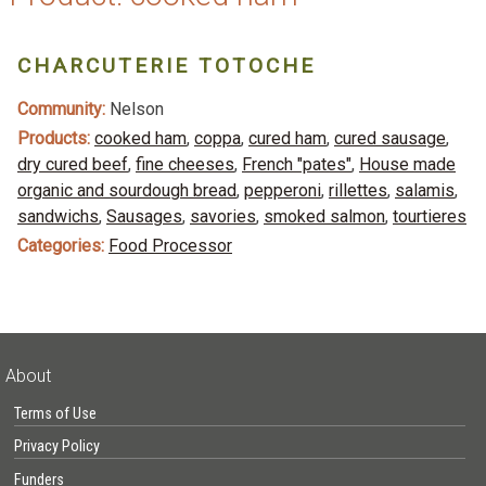
CHARCUTERIE TOTOCHE
Community:
Nelson
Products:
cooked ham
,
coppa
,
cured ham
,
cured sausage
,
dry cured beef
,
fine cheeses
,
French "pates"
,
House made
organic and sourdough bread
,
pepperoni
,
rillettes
,
salamis
,
sandwichs
,
Sausages
,
savories
,
smoked salmon
,
tourtieres
Categories:
Food Processor
About
Terms of Use
Privacy Policy
Funders