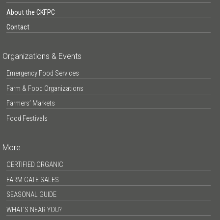
About the CKFPC
Contact
Organizations & Events
Emergency Food Services
Farm & Food Organizations
Farmers’ Markets
Food Festivals
More
CERTIFIED ORGANIC
FARM GATE SALES
SEASONAL GUIDE
WHAT’S NEAR YOU?