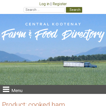
Log in
Register
Search
for:
Skip
to
content
Menu
Product:
cooked ham