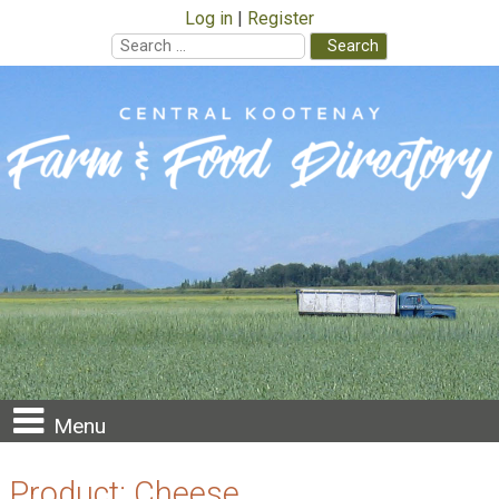
Log in
Register
Search
for:
Skip
to
content
Menu
Product:
Cheese