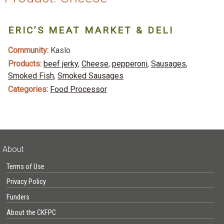
ERIC’S MEAT MARKET & DELI
Community:
Kaslo
Products:
beef jerky
,
Cheese
,
pepperoni
,
Sausages
,
Smoked Fish
,
Smoked Sausages
Categories:
Food Processor
About
Terms of Use
Privacy Policy
Funders
About the CKFPC