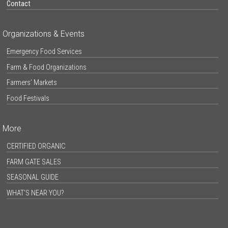
Contact
Organizations & Events
Emergency Food Services
Farm & Food Organizations
Farmers’ Markets
Food Festivals
More
CERTIFIED ORGANIC
FARM GATE SALES
SEASONAL GUIDE
WHAT’S NEAR YOU?