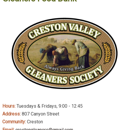
Hours:
Tuesdays & Fridays, 9:00 - 12:45
Address:
807 Canyon Street
Community:
Creston
Email:
crestongleaners@gmail.com