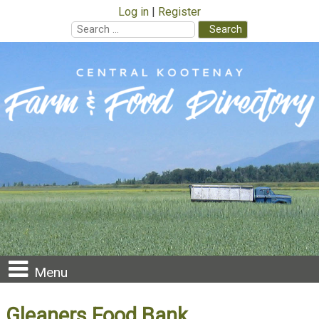
Log in
Register
Search
for:
Skip
to
content
Menu
Gleaners Food Bank