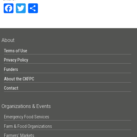
Facebook
Twitter
Share
About
Terms of Use
Privacy Policy
Funders
About the CKFPC
Contact
Organizations & Events
Emergency Food Services
Farm & Food Organizations
Farmers’ Markets