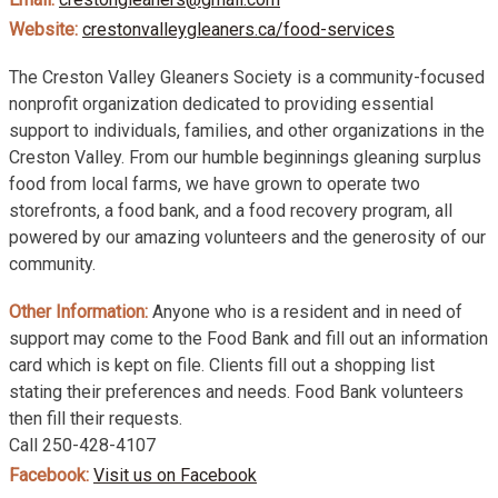
Website:
crestonvalleygleaners.ca/food-services
The Creston Valley Gleaners Society is a community-focused
nonprofit organization dedicated to providing essential
support to individuals, families, and other organizations in the
Creston Valley. From our humble beginnings gleaning surplus
food from local farms, we have grown to operate two
storefronts, a food bank, and a food recovery program, all
powered by our amazing volunteers and the generosity of our
community.
Other Information:
Anyone who is a resident and in need of
support may come to the Food Bank and fill out an information
card which is kept on file. Clients fill out a shopping list
stating their preferences and needs. Food Bank volunteers
then fill their requests.
Call 250-428-4107
Facebook:
Visit us on Facebook