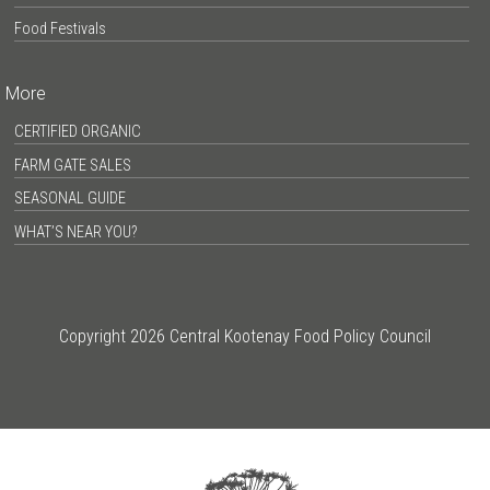
Food Festivals
More
CERTIFIED ORGANIC
FARM GATE SALES
SEASONAL GUIDE
WHAT’S NEAR YOU?
Copyright 2026 Central Kootenay Food Policy Council