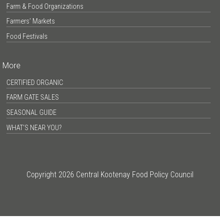
Farm & Food Organizations
Farmers’ Markets
Food Festivals
More
CERTIFIED ORGANIC
FARM GATE SALES
SEASONAL GUIDE
WHAT’S NEAR YOU?
Copyright 2026 Central Kootenay Food Policy Council