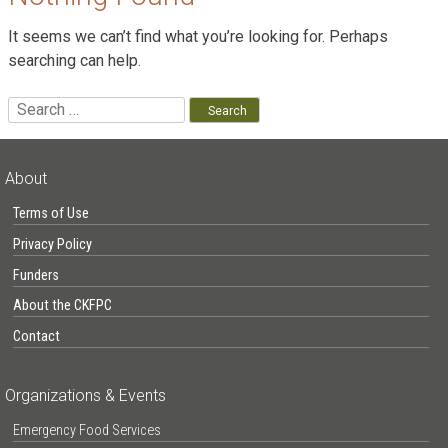
It seems we can’t find what you’re looking for. Perhaps
searching can help.
Search
for:
About
Terms of Use
Privacy Policy
Funders
About the CKFPC
Contact
Organizations & Events
Emergency Food Services