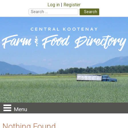
Log in
Register
Search
for:
Skip
to
content
Menu
Nothing Found