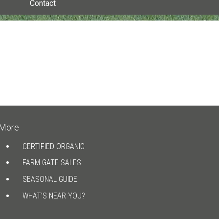
Contact
More
CERTIFIED ORGANIC
FARM GATE SALES
SEASONAL GUIDE
WHAT’S NEAR YOU?