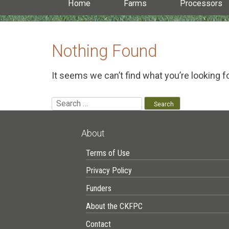
Home
Farms
Processors
Nothing Found
It seems we can’t find what you’re looking f
Search
for:
About
Terms of Use
Privacy Policy
Funders
About the CKFPC
Contact