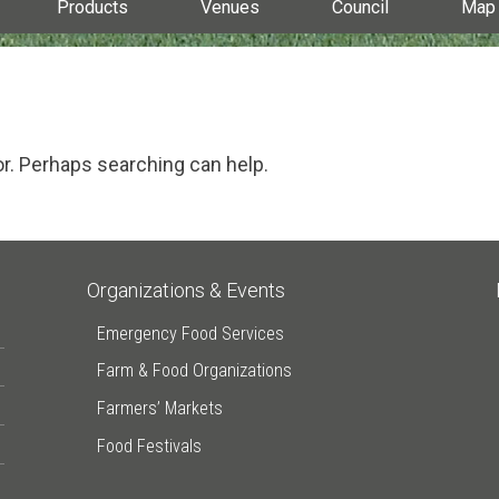
Products
Venues
Council
Map
or. Perhaps searching can help.
Organizations & Events
Emergency Food Services
Farm & Food Organizations
Farmers’ Markets
Food Festivals