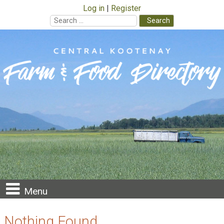
Log in
Register
Search
for:
Skip
to
content
Menu
Nothing Found