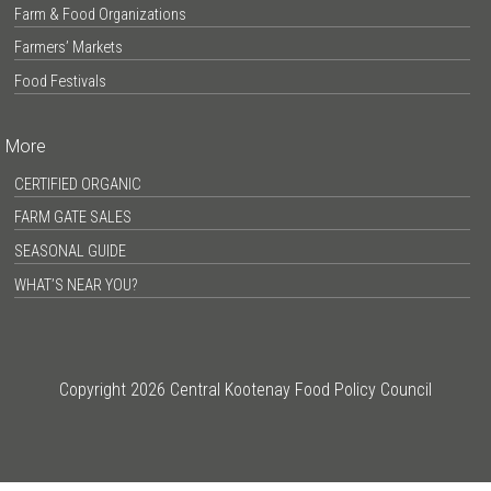
Farm & Food Organizations
Farmers’ Markets
Food Festivals
More
CERTIFIED ORGANIC
FARM GATE SALES
SEASONAL GUIDE
WHAT’S NEAR YOU?
Copyright 2026 Central Kootenay Food Policy Council