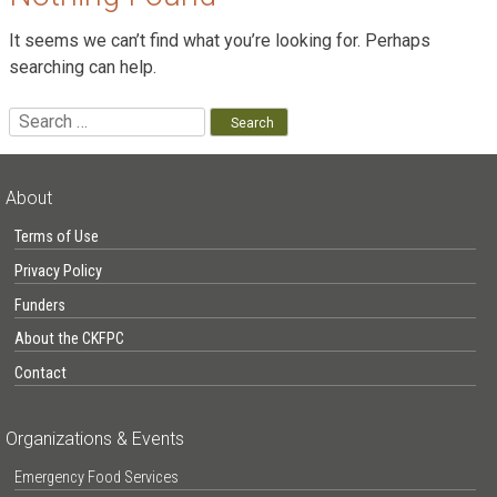
It seems we can’t find what you’re looking for. Perhaps
searching can help.
Search
for:
About
Terms of Use
Privacy Policy
Funders
About the CKFPC
Contact
Organizations & Events
Emergency Food Services