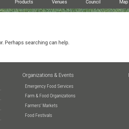
Products
Venues
Council
Map
or. Perhaps searching can help.
Organizations & Events
Emergency Food Services
Farm & Food Organizations
Farmers’ Markets
Food Festivals