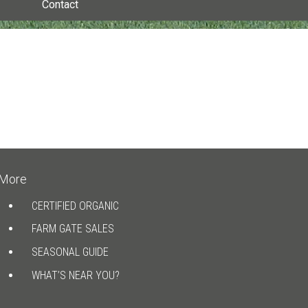
Contact
More
CERTIFIED ORGANIC
FARM GATE SALES
SEASONAL GUIDE
WHAT’S NEAR YOU?