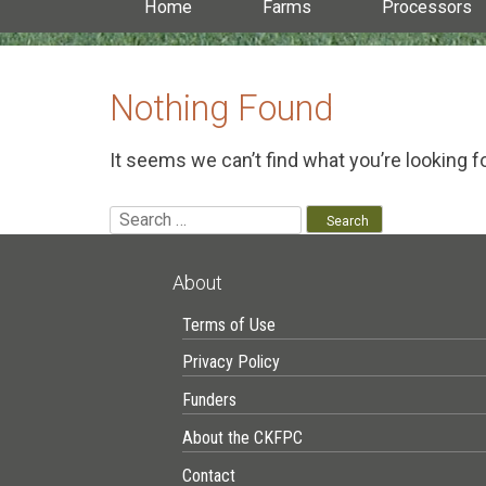
Home
Farms
Processors
Nothing Found
It seems we can’t find what you’re looking f
Search
for:
About
Terms of Use
Privacy Policy
Funders
About the CKFPC
Contact