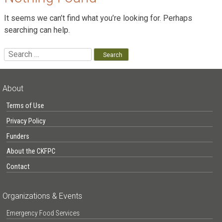
It seems we can’t find what you’re looking for. Perhaps
searching can help.
Search
for:
About
Terms of Use
Privacy Policy
Funders
About the CKFPC
Contact
Organizations & Events
Emergency Food Services