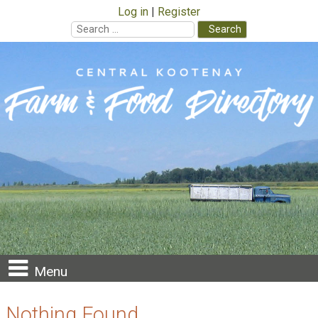
Log in
Register
Search
for:
Skip
to
content
Menu
Nothing Found