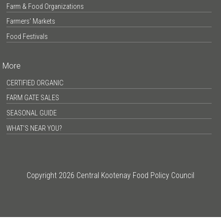
Farm & Food Organizations
Farmers’ Markets
Food Festivals
More
CERTIFIED ORGANIC
FARM GATE SALES
SEASONAL GUIDE
WHAT’S NEAR YOU?
Copyright 2026 Central Kootenay Food Policy Council