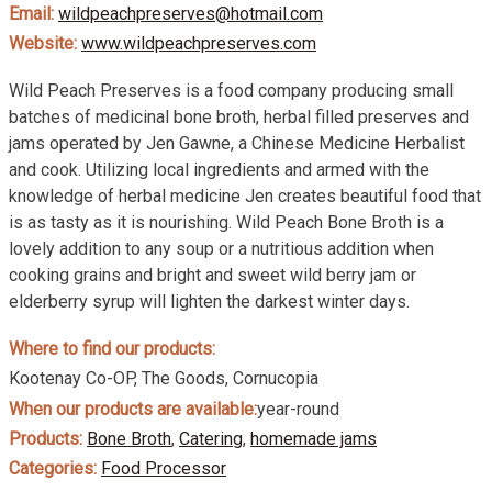
Email:
wildpeachpreserves@hotmail.com
Website:
www.wildpeachpreserves.com
Wild Peach Preserves is a food company producing small
batches of medicinal bone broth, herbal filled preserves and
jams operated by Jen Gawne, a Chinese Medicine Herbalist
and cook. Utilizing local ingredients and armed with the
knowledge of herbal medicine Jen creates beautiful food that
is as tasty as it is nourishing. Wild Peach Bone Broth is a
lovely addition to any soup or a nutritious addition when
cooking grains and bright and sweet wild berry jam or
elderberry syrup will lighten the darkest winter days.
Where to find our products:
Kootenay Co-OP, The Goods, Cornucopia
When our products are available:
year-round
Products:
Bone Broth
,
Catering
,
homemade jams
Categories:
Food Processor