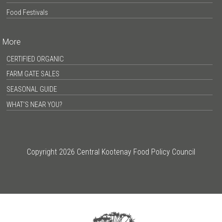
Food Festivals
More
CERTIFIED ORGANIC
FARM GATE SALES
SEASONAL GUIDE
WHAT’S NEAR YOU?
Copyright 2026 Central Kootenay Food Policy Council