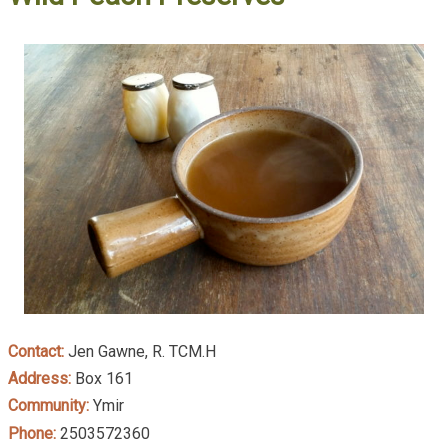
Contact:
Jen Gawne, R. TCM.H
Address:
Box 161
Community:
Ymir
Phone:
2503572360