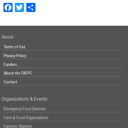
Facebook
Twitter
Share
About
Terms of Use
Privacy Policy
Funders
About the CKFPC
Contact
Organizations & Events
Emergency Food Services
Farm & Food Organizations
Farmers’ Markets