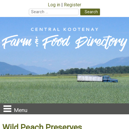
Log in
Register
Search
for:
Skip
to
content
Menu
Wild Peach Preserves