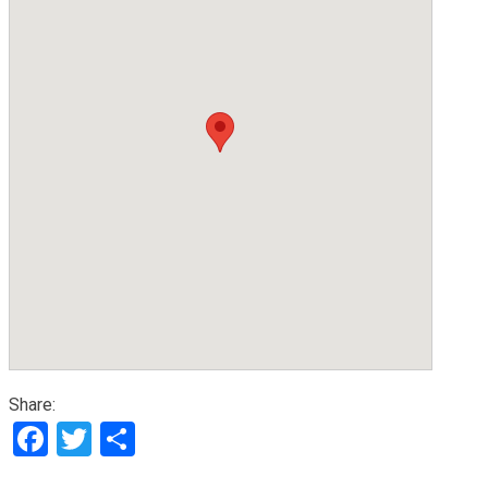
Share:
Facebook
Twitter
Share