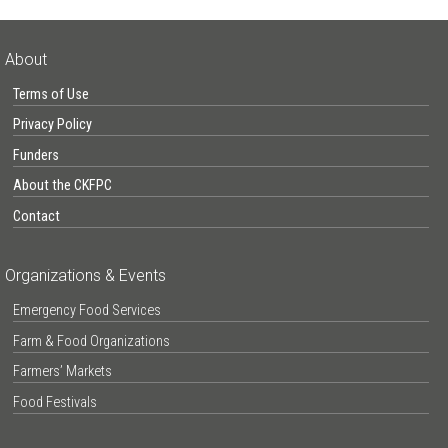
About
Terms of Use
Privacy Policy
Funders
About the CKFPC
Contact
Organizations & Events
Emergency Food Services
Farm & Food Organizations
Farmers’ Markets
Food Festivals