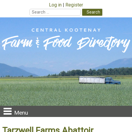
Log in
Register
Search
for:
Skip
to
content
Menu
Tarzwell Farms Abattoir