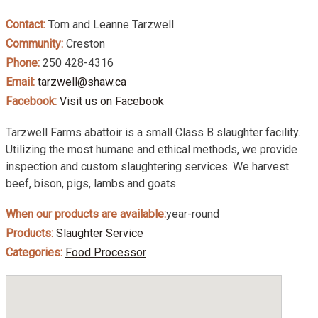
Contact:
Tom and Leanne Tarzwell
Community:
Creston
Phone:
250 428-4316
Email:
tarzwell@shaw.ca
Facebook:
Visit us on Facebook
Tarzwell Farms abattoir is a small Class B slaughter facility.
Utilizing the most humane and ethical methods, we provide
inspection and custom slaughtering services. We harvest
beef, bison, pigs, lambs and goats.
When our products are available:
year-round
Products:
Slaughter Service
Categories:
Food Processor