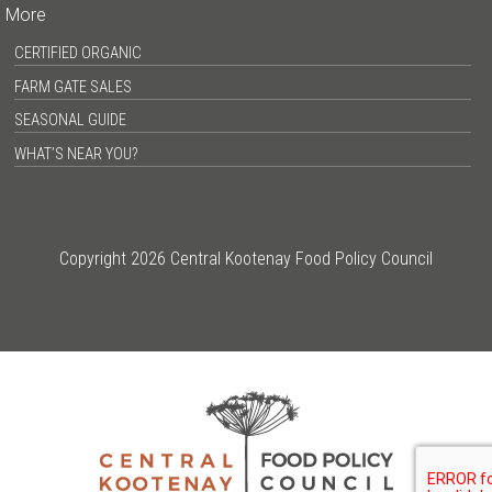
More
CERTIFIED ORGANIC
FARM GATE SALES
SEASONAL GUIDE
WHAT’S NEAR YOU?
Copyright 2026 Central Kootenay Food Policy Council