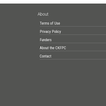
About
Terms of Use
Privacy Policy
Funders
About the CKFPC
Contact