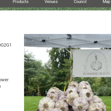
Products
Venues
Council
Map
V0G2G1
lower
e