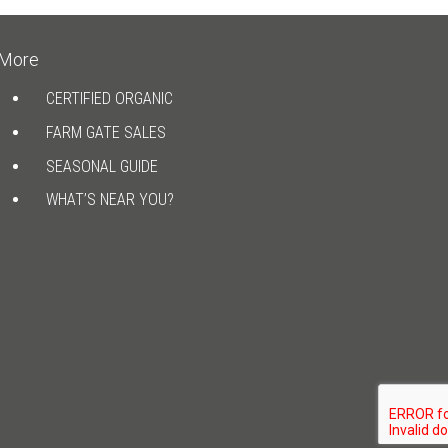
More
CERTIFIED ORGANIC
FARM GATE SALES
SEASONAL GUIDE
WHAT’S NEAR YOU?