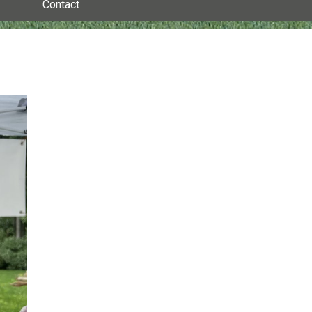
Contact