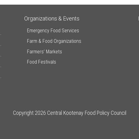
Organizations & Events
Emergency Food Services
Farm & Food Organizations
Farmers’ Markets
Food Festivals
Copyright 2026 Central Kootenay Food Policy Council