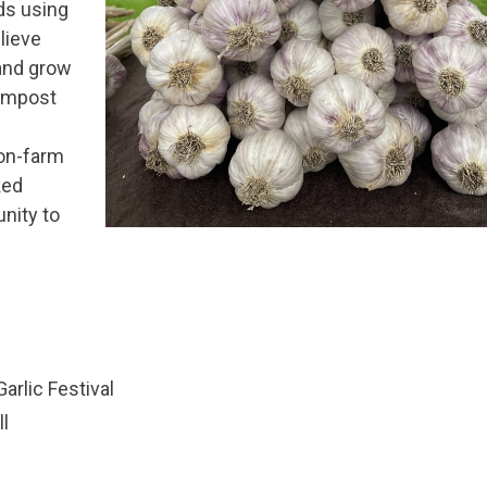
ids using
lieve
 and grow
compost
 on-farm
ked
nity to
arlic Festival
l