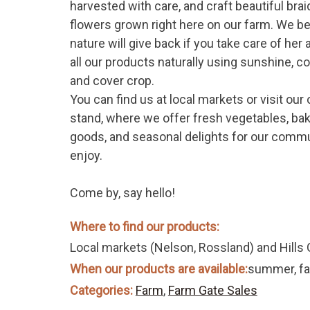
harvested with care, and craft beautiful bra
flowers grown right here on our farm. We be
nature will give back if you take care of her
all our products naturally using sunshine, 
and cover crop.
You can find us at local markets or visit our
stand, where we offer fresh vegetables, ba
goods, and seasonal delights for our commu
enjoy.
Come by, say hello!
Where to find our products:
Local markets (Nelson, Rossland) and Hills G
When our products are available:
summer, fal
Categories:
Farm
,
Farm Gate Sales