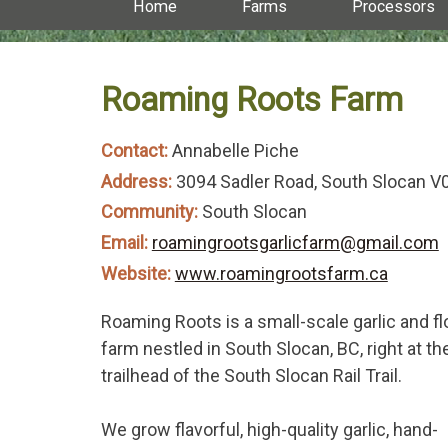
Home
Farms
Processors
Roaming Roots Farm
Contact:
Annabelle Piche
Address:
3094 Sadler Road, South Slocan 
Community:
South Slocan
Email:
roamingrootsgarlicfarm@gmail.com
Website:
www.roamingrootsfarm.ca
Roaming Roots is a small-scale garlic and f
farm nestled in South Slocan, BC, right at th
trailhead of the South Slocan Rail Trail.
We grow flavorful, high-quality garlic, hand-