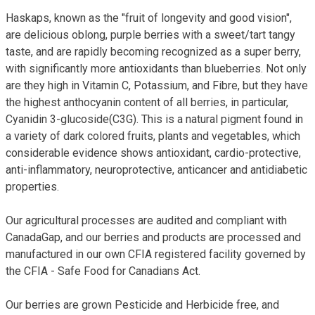
Haskaps, known as the "fruit of longevity and good vision",
are delicious oblong, purple berries with a sweet/tart tangy
taste, and are rapidly becoming recognized as a super berry,
with significantly more antioxidants than blueberries. Not only
are they high in Vitamin C, Potassium, and Fibre, but they have
the highest anthocyanin content of all berries, in particular,
Cyanidin 3-glucoside(C3G). This is a natural pigment found in
a variety of dark colored fruits, plants and vegetables, which
considerable evidence shows antioxidant, cardio-protective,
anti-inflammatory, neuroprotective, anticancer and antidiabetic
properties.
Our agricultural processes are audited and compliant with
CanadaGap, and our berries and products are processed and
manufactured in our own CFIA registered facility governed by
the CFIA - Safe Food for Canadians Act.
Our berries are grown Pesticide and Herbicide free, and