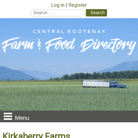
Log in
Register
Search
for:
Skip
to
content
Menu
Kirkaberry Farms