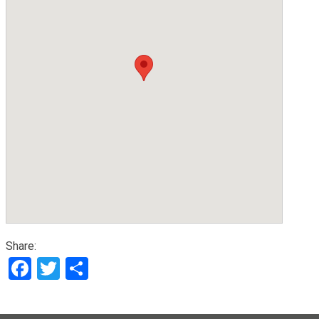
Share:
Facebook
Twitter
Share