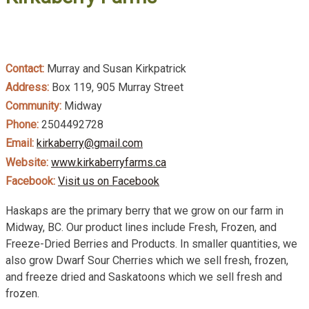
Contact:
Murray and Susan Kirkpatrick
Address:
Box 119, 905 Murray Street
Community:
Midway
Phone:
2504492728
Email:
kirkaberry@gmail.com
Website:
www.kirkaberryfarms.ca
Facebook:
Visit us on Facebook
Haskaps are the primary berry that we grow on our farm in
Midway, BC. Our product lines include Fresh, Frozen, and
Freeze-Dried Berries and Products. In smaller quantities, we
also grow Dwarf Sour Cherries which we sell fresh, frozen,
and freeze dried and Saskatoons which we sell fresh and
frozen.