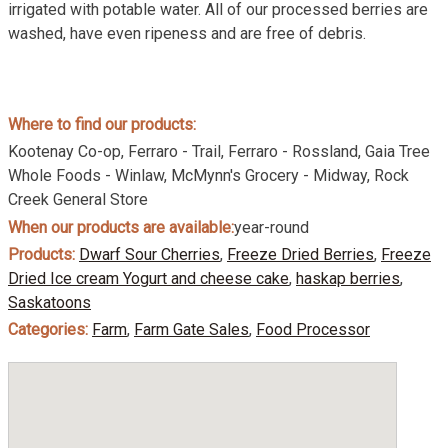
irrigated with potable water. All of our processed berries are
washed, have even ripeness and are free of debris.
Where to find our products:
Kootenay Co-op, Ferraro - Trail, Ferraro - Rossland, Gaia Tree
Whole Foods - Winlaw, McMynn's Grocery - Midway, Rock
Creek General Store
When our products are available:
year-round
Products:
Dwarf Sour Cherries
,
Freeze Dried Berries
,
Freeze
Dried Ice cream Yogurt and cheese cake
,
haskap berries
,
Saskatoons
Categories:
Farm
,
Farm Gate Sales
,
Food Processor