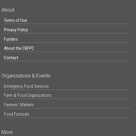
About
Terms of Use
Privacy Policy
Funders
About the CKFPC
Contact
Organizations & Events
Emergency Food Services
Farm & Food Organizations
Farmers’ Markets
Food Festivals
More