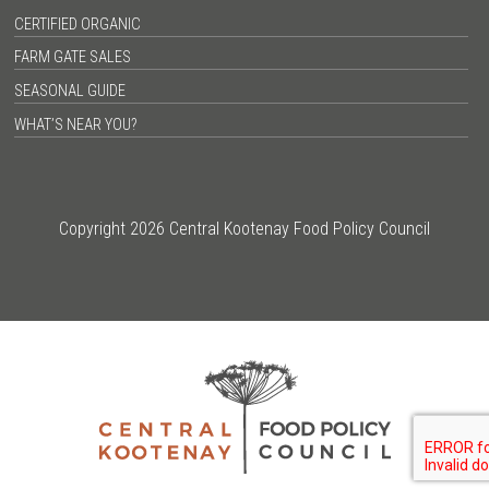
CERTIFIED ORGANIC
FARM GATE SALES
SEASONAL GUIDE
WHAT’S NEAR YOU?
Copyright 2026 Central Kootenay Food Policy Council