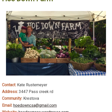
Contact:
Kate Rustemeyer
Address:
3447 Pass creek rd
Community:
Krestova
Email:
hoedowncsa@gmail.com