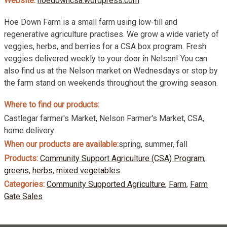
Website:
hoedowncsa.wordpress.com
Hoe Down Farm is a small farm using low-till and
regenerative agriculture practises. We grow a wide variety of
veggies, herbs, and berries for a CSA box program. Fresh
veggies delivered weekly to your door in Nelson! You can
also find us at the Nelson market on Wednesdays or stop by
the farm stand on weekends throughout the growing season.
Where to find our products:
Castlegar farmer's Market, Nelson Farmer's Market, CSA,
home delivery
When our products are available:
spring, summer, fall
Products:
Community Support Agriculture (CSA) Program
,
greens
,
herbs
,
mixed vegetables
Categories:
Community Supported Agriculture
,
Farm
,
Farm
Gate Sales