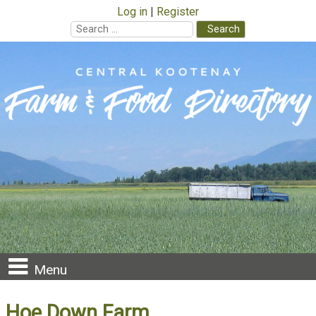
Log in
Register
Search
for:
Skip
to
content
Menu
Hoe Down Farm