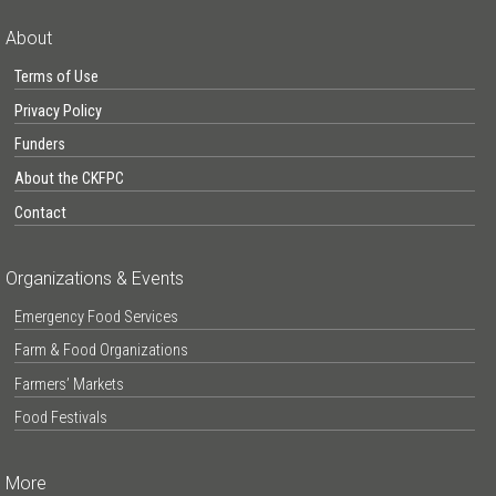
About
Terms of Use
Privacy Policy
Funders
About the CKFPC
Contact
Organizations & Events
Emergency Food Services
Farm & Food Organizations
Farmers’ Markets
Food Festivals
More