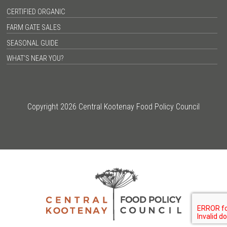
CERTIFIED ORGANIC
FARM GATE SALES
SEASONAL GUIDE
WHAT’S NEAR YOU?
Copyright 2026 Central Kootenay Food Policy Council