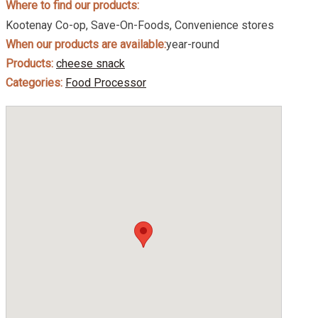
Where to find our products:
Kootenay Co-op, Save-On-Foods, Convenience stores
When our products are available:
year-round
Products:
cheese snack
Categories:
Food Processor