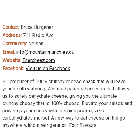
Contact:
Bruce Burgener
Address:
711 Radio Ave
Community:
Nelson
Email:
info@mountainmunchies.ca
Website:
Enercheez.com
Facebook:
Visit us on Facebook
BC producer of 100% crunchy cheese snack that will leave
your mouth watering. We used patented process that allows
us to safely dehydrate cheese, giving you the ultimate
crunchy cheesy that is 100% cheese. Elevate your salads and
power up your soups with this high protein, zero
carbohydrates morsel. A new way to eat cheese on the go
anywhere without refrigeration. Four flavours.