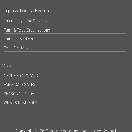
Organizations & Events
Emergency Food Services
Farm & Food Organizations
Farmers’ Markets
Food Festivals
More
CERTIFIED ORGANIC
FARM GATE SALES
SEASONAL GUIDE
WHAT’S NEAR YOU?
Copyright 2026 Central Kootenay Food Policy Council