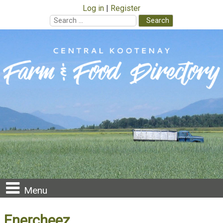
Log in
Register
Search
for:
Skip
to
content
Menu
Enercheez