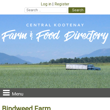
Log in
Register
Search
for:
Skip
to
content
Menu
Bindweed Farm