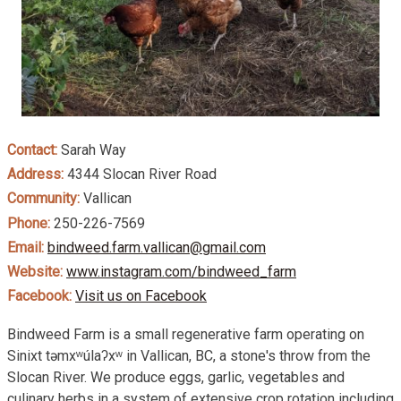
Contact:
Sarah Way
Address:
4344 Slocan River Road
Community:
Vallican
Phone:
250-226-7569
Email:
bindweed.farm.vallican@gmail.com
Website:
www.instagram.com/bindweed_farm
Facebook:
Visit us on Facebook
Bindweed Farm is a small regenerative farm operating on
Sinixt təmxʷúlaʔxʷ in Vallican, BC, a stone's throw from the
Slocan River. We produce eggs, garlic, vegetables and
culinary herbs in a system of extensive crop rotation including