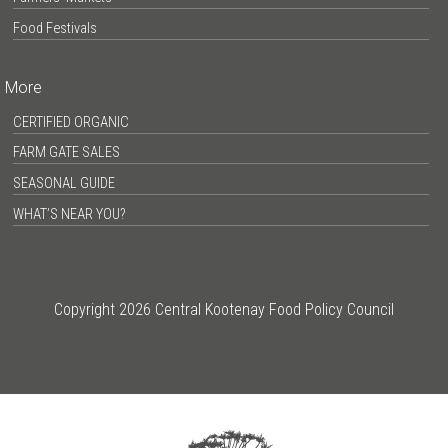
Food Festivals
More
CERTIFIED ORGANIC
FARM GATE SALES
SEASONAL GUIDE
WHAT’S NEAR YOU?
Copyright 2026 Central Kootenay Food Policy Council