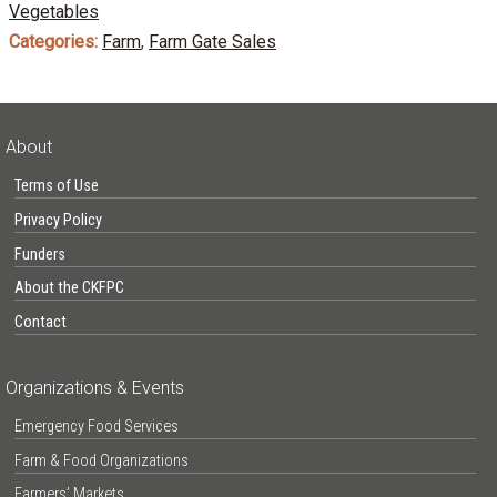
Vegetables
Categories:
Farm
,
Farm Gate Sales
About
Terms of Use
Privacy Policy
Funders
About the CKFPC
Contact
Organizations & Events
Emergency Food Services
Farm & Food Organizations
Farmers’ Markets