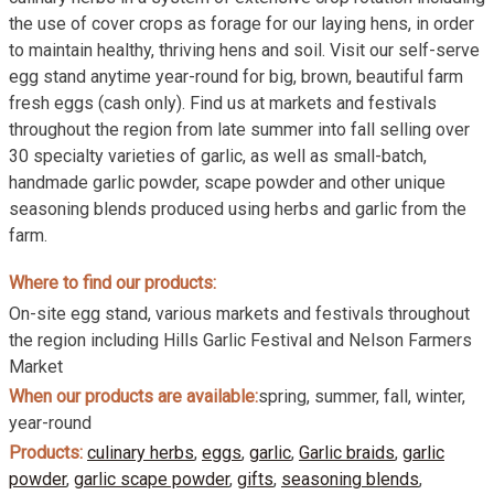
the use of cover crops as forage for our laying hens, in order
to maintain healthy, thriving hens and soil. Visit our self-serve
egg stand anytime year-round for big, brown, beautiful farm
fresh eggs (cash only). Find us at markets and festivals
throughout the region from late summer into fall selling over
30 specialty varieties of garlic, as well as small-batch,
handmade garlic powder, scape powder and other unique
seasoning blends produced using herbs and garlic from the
farm.
Where to find our products:
On-site egg stand, various markets and festivals throughout
the region including Hills Garlic Festival and Nelson Farmers
Market
When our products are available:
spring, summer, fall, winter,
year-round
Products:
culinary herbs
,
eggs
,
garlic
,
Garlic braids
,
garlic
powder
,
garlic scape powder
,
gifts
,
seasoning blends
,